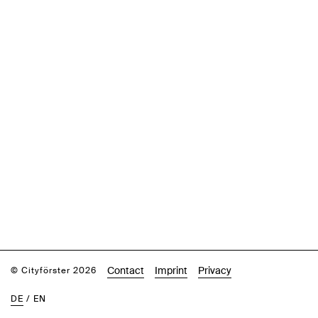
Contact
Imprint
Privacy
© Cityförster 2026
DE
/
EN