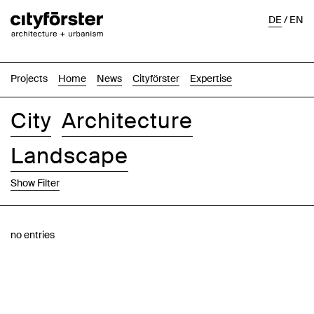
DE
/
EN
Projects
Home
News
Cityförster
Expertise
City
Architecture
Landscape
Show Filter
Images
Text-Image
List
Map
no entries