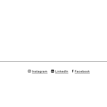
Instagram
LinkedIn
Facebook