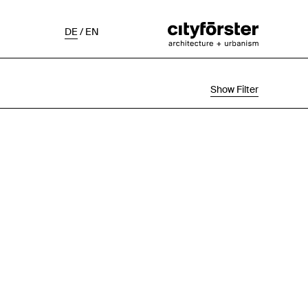
DE
/
EN
Show Filter
Selection
Project Status
Chronological