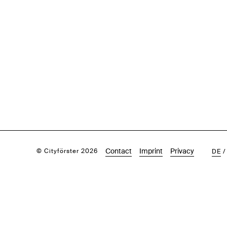
Contact
Imprint
Privacy
© Cityförster 2026
DE