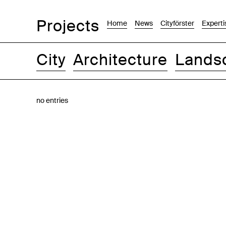
Projects
Home
News
Cityförster
Experti
City
Architecture
Lands
Images
Text-Image
List
Map
no entries