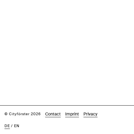
Contact
Imprint
Privacy
© Cityförster 2026
DE
/
EN