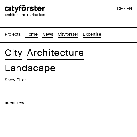
DE
/
EN
Projects
Home
News
Cityförster
Expertise
City
Architecture
Landscape
Show Filter
Images
Text-Image
List
Map
no entries