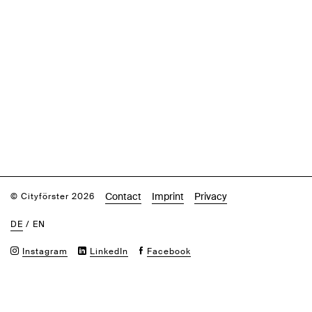
Contact
Imprint
Privacy
© Cityförster 2026
DE
/
EN
Instagram
LinkedIn
Facebook