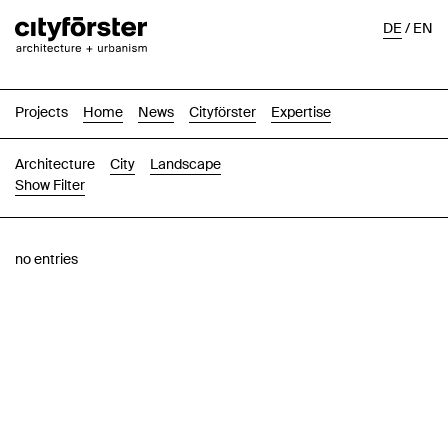
DE
/
EN
Projects
Home
News
Cityförster
Expertise
Architecture
City
Landscape
Show Filter
Images
Text-Image
List
Map
no entries