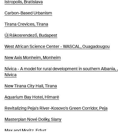
Istropolis, Bratislava
Carbon-Based Urbanism
Tirana Crevices, Tirana
Új Rákosrendező, Budapest
West African Science Center - WASCAL, Ouagadougou
New Axis Monheim, Monheim
Nivica - A model for rural development in southern Albania, ,
Nivica
New Tirana City Hall, Tirana
Aquarium Bay Hotel, Himarë
Revitalizing Peja's River-Kosovo's Green Corridor, Peja
Masterplan Nové Dolíky, Slany
Max and Moritz, Erfurt