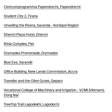
Centrumprogramma Papendrecht, Papendrecht
Student City 2, Tirana
Unveiling the Rivera, Saranda - Konispol Region
Dhermi Plaza Hotel, Dhërmi
Rinia Complex, Fier
Drymades Promenade, Drymades
Blue Eye, Sarandë
Office Building. New Lands Commission, Accra
Traveller and the Olive Grove, Qeparo
Vocational College of Machinery and Irrigation - VCMI (Vietnam),
Dong Nai
TreeTop Trail Lagodekhi, Lagodechi