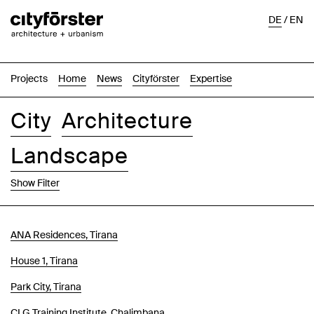
DE
/
EN
Projects
Home
News
Cityförster
Expertise
City
Architecture
Landscape
Show Filter
Images
Text-Image
List
Map
ANA Residences, Tirana
House 1, Tirana
Park City, Tirana
CLG Training Institute, Chalimbana