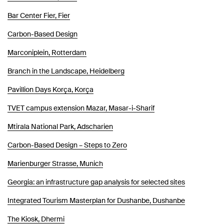
Bar Center Fier, Fier
Carbon-Based Design
Marconiplein, Rotterdam
Branch in the Landscape, Heidelberg
Pavillion Days Korça, Korça
TVET campus extension Mazar, Masar-i-Sharif
Mtirala National Park, Adscharien
Carbon-Based Design – Steps to Zero
Marienburger Strasse, Munich
Georgia: an infrastructure gap analysis for selected sites
Integrated Tourism Masterplan for Dushanbe, Dushanbe
The Kiosk, Dhermi