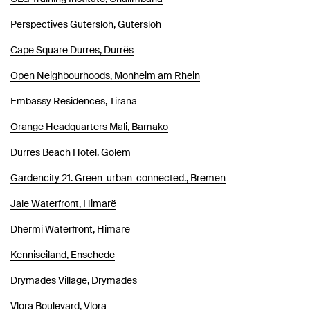
Perspectives Gütersloh, Gütersloh
Cape Square Durres, Durrës
Open Neighbourhoods, Monheim am Rhein
Embassy Residences, Tirana
Orange Headquarters Mali, Bamako
Durres Beach Hotel, Golem
Gardencity 21. Green-urban-connected., Bremen
Jale Waterfront, Himarë
Dhërmi Waterfront, Himarë
Kenniseiland, Enschede
Drymades Village, Drymades
Vlora Boulevard, Vlora