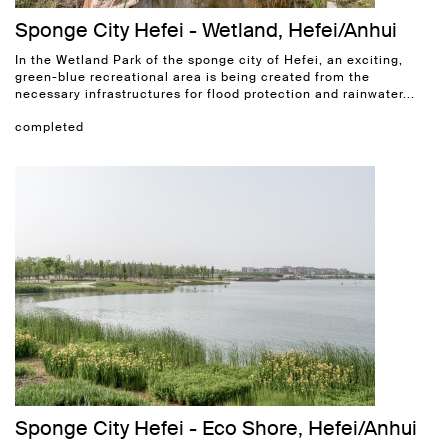
Sponge City Hefei - Wetland, Hefei/Anhui
In the Wetland Park of the sponge city of Hefei, an exciting,
green-blue recreational area is being created from the
necessary infrastructures for flood protection and rainwater...
completed
Sponge City Hefei - Eco Shore, Hefei/Anhui