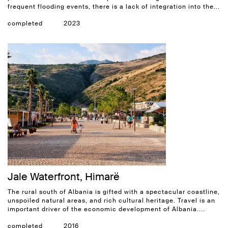
frequent flooding events, there is a lack of integration into the...
completed
2023
Jale Waterfront, Himarë
The rural south of Albania is gifted with a spectacular coastline,
unspoiled natural areas, and rich cultural heritage. Travel is an
important driver of the economic development of Albania....
completed
2016