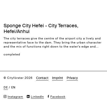
Sponge City Hefei - City Terraces,
Hefei/Anhui
The city terraces give the centre of the airport city a lively and
representative face to the dam. They bring the urban character
and the mix of functions right down to the water's edge and...
completed
Contact
Imprint
Privacy
© Cityförster 2026
DE
/
EN
Instagram
LinkedIn
Facebook