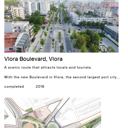
Vlora Boulevard, Vlora
A scenic route that attracts locals and tourists.
With the new Boulevard in Vlora, the second largest port city...
completed
2018