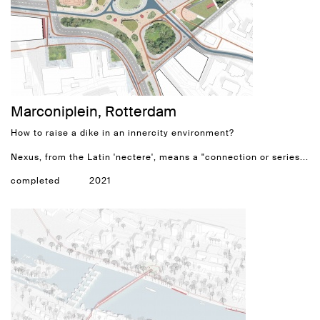
Marconiplein, Rotterdam
How to raise a dike in an innercity environment?
Nexus, from the Latin 'nectere', means a "connection or series...
completed
2021