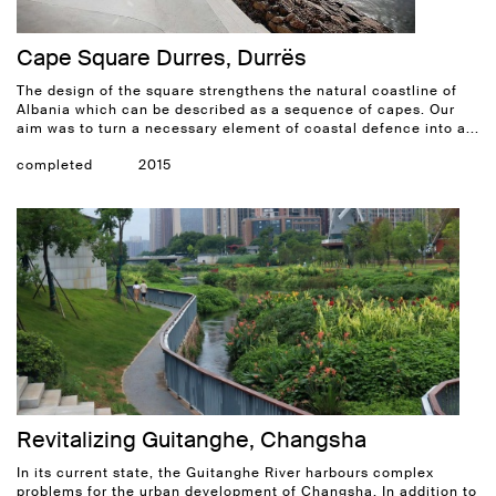
Cape Square Durres, Durrës
The design of the square strengthens the natural coastline of
Albania which can be described as a sequence of capes. Our
aim was to turn a necessary element of coastal defence into a...
completed
2015
Revitalizing Guitanghe, Changsha
In its current state, the Guitanghe River harbours complex
problems for the urban development of Changsha. In addition to