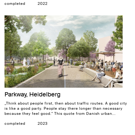
completed
2022
Parkway, Heidelberg
„Think about people first, then about traffic routes. A good city
is like a good party. People stay there longer than necessary
because they feel good." This quote from Danish urban...
completed
2023