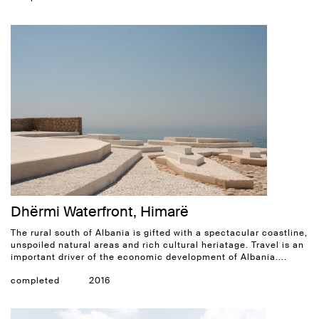
Dhërmi Waterfront, Himarë
The rural south of Albania is gifted with a spectacular coastline,
unspoiled natural areas and rich cultural heriatage. Travel is an
important driver of the economic development of Albania....
completed
2016