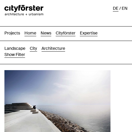
DE
/
EN
Projects
Home
News
Cityförster
Expertise
Landscape
City
Architecture
Show Filter
Images
Text-Image
List
Map