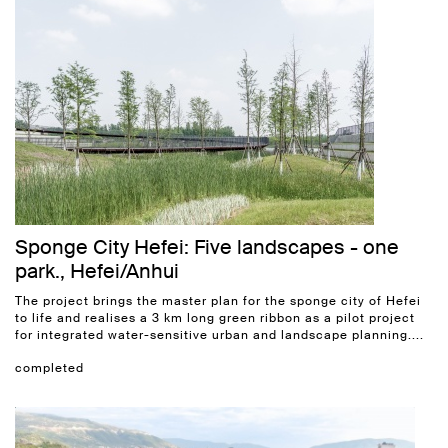
Sponge City Hefei: Five landscapes - one
park., Hefei/Anhui
The project brings the master plan for the sponge city of Hefei
to life and realises a 3 km long green ribbon as a pilot project
for integrated water-sensitive urban and landscape planning....
completed