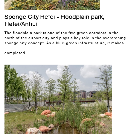
Sponge City Hefei - Floodplain park,
Hefei/Anhui
The floodplain park is one of the five green corridors in the
north of the airport city and plays a key role in the overarching
sponge city concept. As a blue-green infrastructure, it makes...
completed