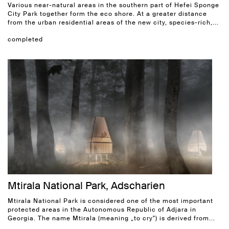
Various near-natural areas in the southern part of Hefei Sponge
City Park together form the eco shore. At a greater distance
from the urban residential areas of the new city, species-rich,...
completed
Mtirala National Park, Adscharien
Mtirala National Park is considered one of the most important
protected areas in the Autonomous Republic of Adjara in
Georgia. The name Mtirala (meaning „to cry") is derived from...