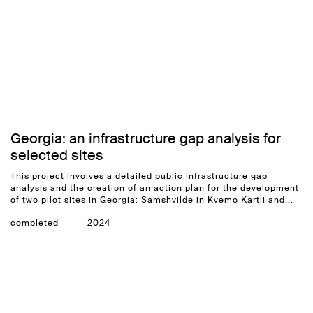
Georgia: an infrastructure gap analysis for
selected sites
This project involves a detailed public infrastructure gap
analysis and the creation of an action plan for the development
of two pilot sites in Georgia: Samshvilde in Kvemo Kartli and...
completed
2024