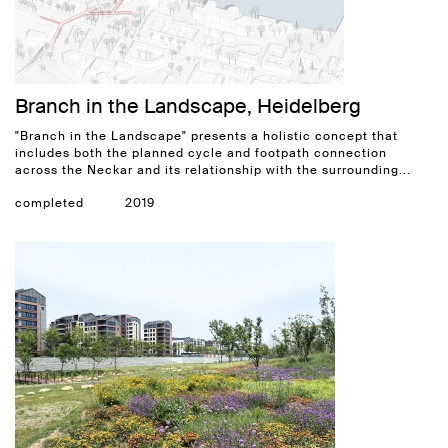
Branch in the Landscape, Heidelberg
"Branch in the Landscape" presents a holistic concept that
includes both the planned cycle and footpath connection
across the Neckar and its relationship with the surrounding...
completed
2019