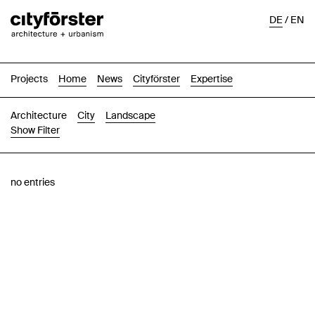
DE
/
EN
Projects
Home
News
Cityförster
Expertise
Architecture
City
Landscape
Show Filter
Images
Text-Image
List
Map
no entries