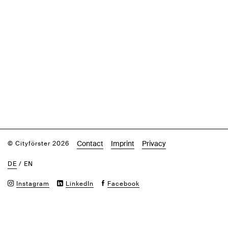
Contact
Imprint
Privacy
© Cityförster 2026
DE
/
EN
Instagram
LinkedIn
Facebook