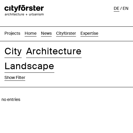
DE
/
EN
Projects
Home
News
Cityförster
Expertise
City
Architecture
Landscape
Show Filter
Images
Text-Image
List
Map
no entries