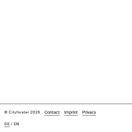
Contact
Imprint
Privacy
© Cityförster 2026
DE
/
EN