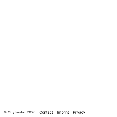
Contact
Imprint
Privacy
© Cityförster 2026