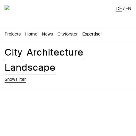
DE
/
EN
Projects
Home
News
Cityförster
Expertise
City
Architecture
Landscape
Show Filter
Images
Text-Image
List
Map