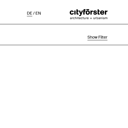
DE
/
EN
Show Filter
Selection
Project Status
Chronological