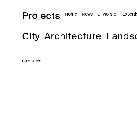
Projects
Home
News
Cityförster
Experti
City
Architecture
Lands
Images
Text-Image
List
Map
no entries