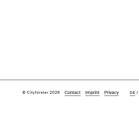
Contact
Imprint
Privacy
© Cityförster 2026
DE