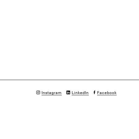
Instagram
LinkedIn
Facebook