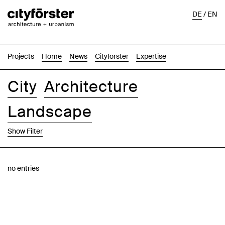
DE
/
EN
Projects
Home
News
Cityförster
Expertise
City
Architecture
Landscape
Show Filter
Images
Text-Image
List
Map
no entries