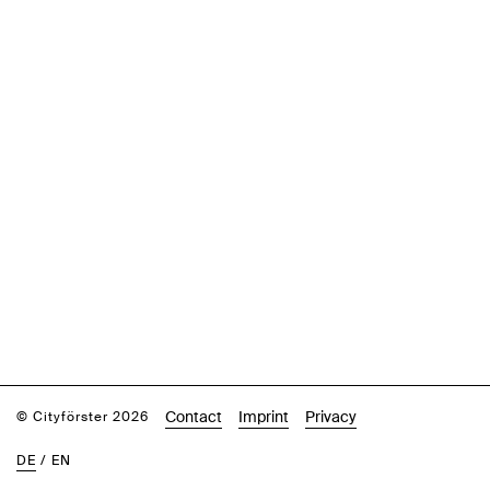
Contact
Imprint
Privacy
© Cityförster 2026
DE
/
EN