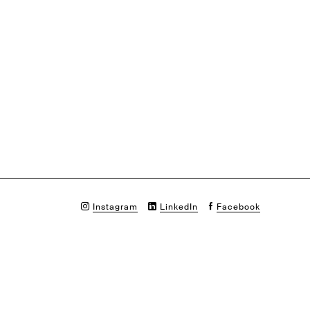
Instagram
LinkedIn
Facebook