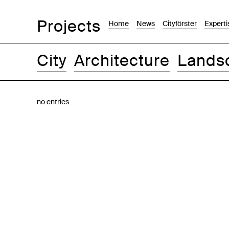
Projects
Home
News
Cityförster
Experti
City
Architecture
Lands
Images
Text-Image
List
Map
no entries