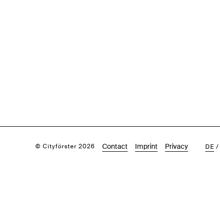
Contact
Imprint
Privacy
© Cityförster 2026
DE