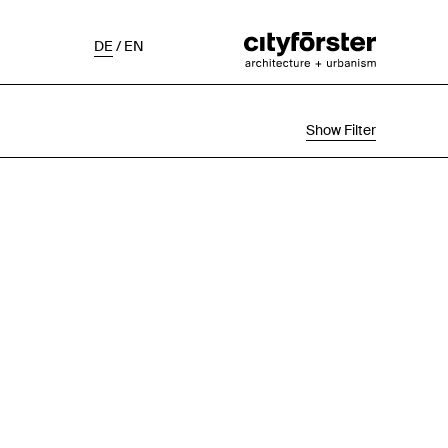
DE
/
EN
Show Filter
Selection
Project Status
Chronological