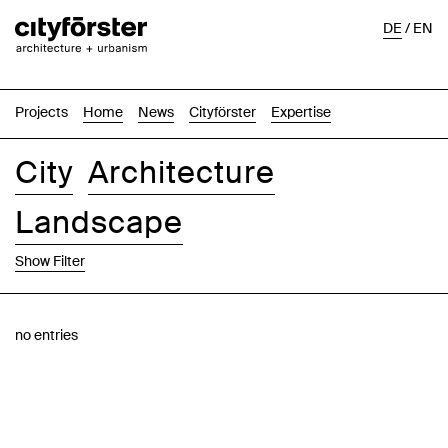
DE
/
EN
Projects
Home
News
Cityförster
Expertise
City
Architecture
Landscape
Show Filter
Images
Text-Image
List
Map
no entries