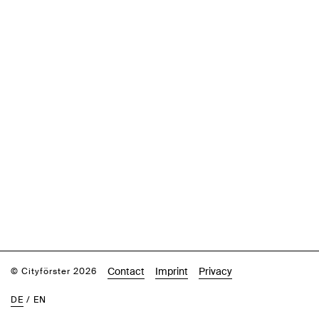
Contact
Imprint
Privacy
© Cityförster 2026
DE
/
EN