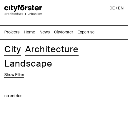
DE
/
EN
Projects
Home
News
Cityförster
Expertise
City
Architecture
Landscape
Show Filter
Images
Text-Image
List
Map
no entries