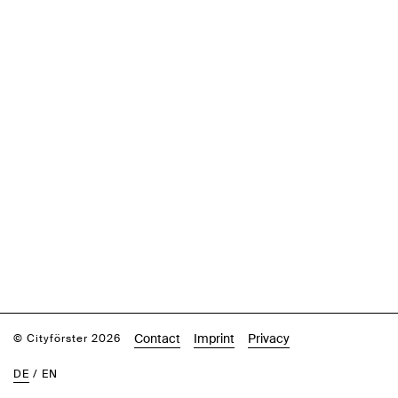
Contact
Imprint
Privacy
© Cityförster 2026
DE
/
EN