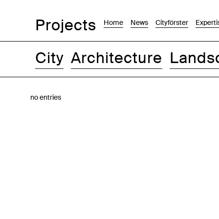
Projects
Home
News
Cityförster
Experti
City
Architecture
Lands
Images
Text-Image
List
Map
no entries