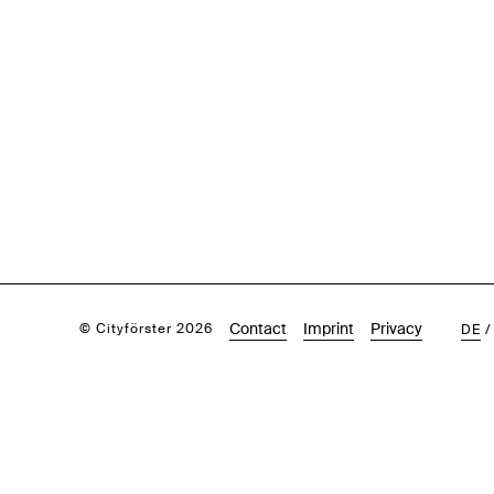
Contact
Imprint
Privacy
© Cityförster 2026
DE