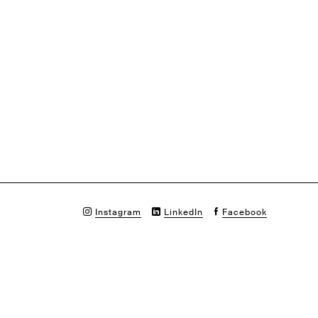
Instagram
LinkedIn
Facebook