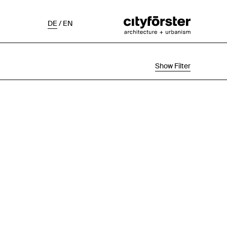
DE
/
EN
Show Filter
Selection
Project Status
Chronological