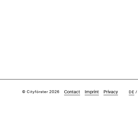
Contact
Imprint
Privacy
© Cityförster 2026
DE