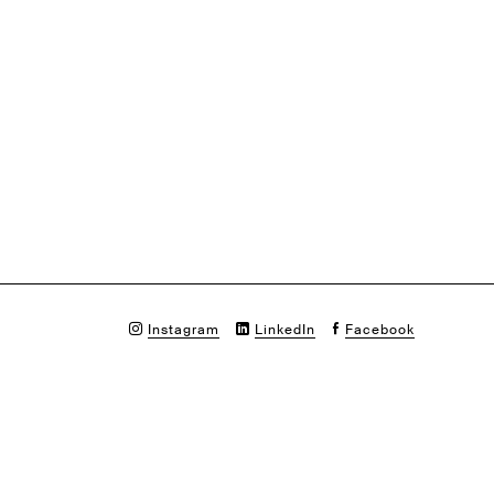
Instagram
LinkedIn
Facebook