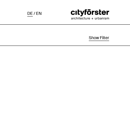
DE
/
EN
Show Filter
Selection
Project Status
Chronological