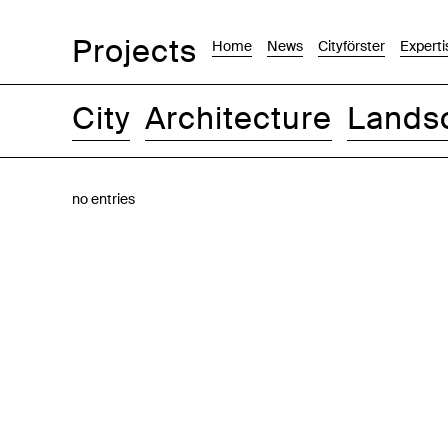
Projects
Home
News
Cityförster
Experti
City
Architecture
Lands
Images
Text-Image
List
Map
no entries