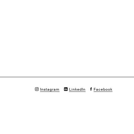
Instagram
LinkedIn
Facebook