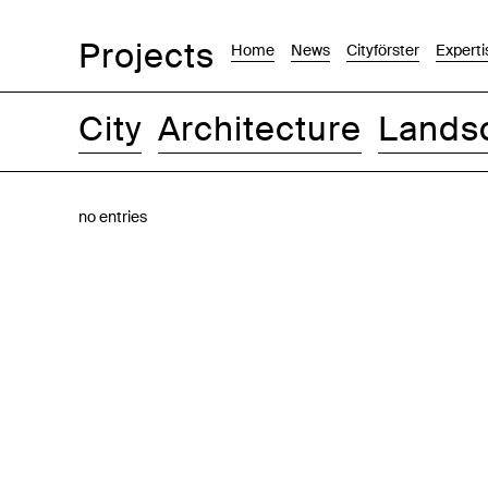
Projects
Home
News
Cityförster
Experti
City
Architecture
Lands
Images
Text-Image
List
Map
no entries