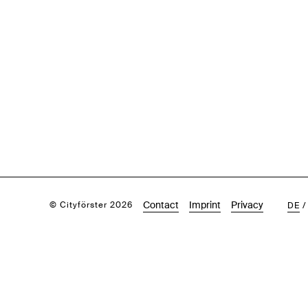
Contact
Imprint
Privacy
© Cityförster 2026
DE