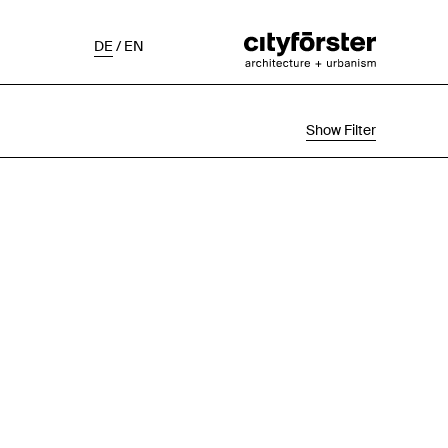
DE
/
EN
Show Filter
Selection
Project Status
Chronological