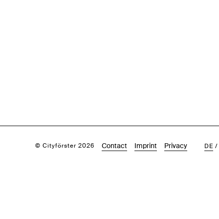
Contact
Imprint
Privacy
© Cityförster 2026
DE