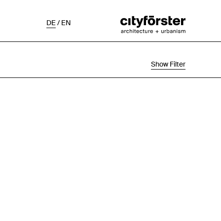
DE
/
EN
Show Filter
Selection
Project Status
Chronological