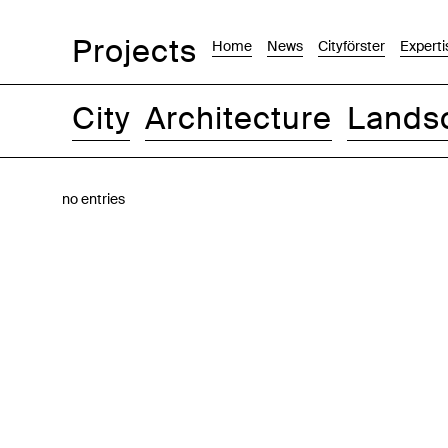
Projects
Home
News
Cityförster
Experti
City
Architecture
Lands
Images
Text-Image
List
Map
no entries