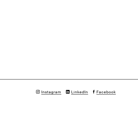
Instagram
LinkedIn
Facebook