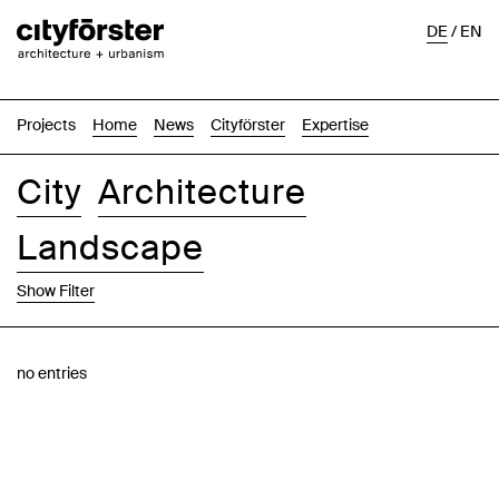
DE
/
EN
Projects
Home
News
Cityförster
Expertise
City
Architecture
Landscape
Show Filter
Images
Text-Image
List
Map
no entries