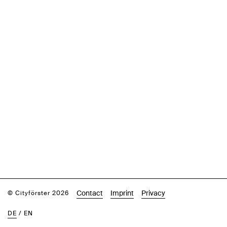
Contact
Imprint
Privacy
© Cityförster 2026
DE
/
EN