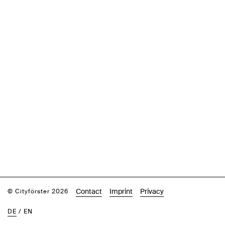
Contact
Imprint
Privacy
© Cityförster 2026
DE
/
EN