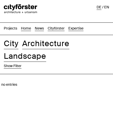
DE
/
EN
Projects
Home
News
Cityförster
Expertise
City
Architecture
Landscape
Show Filter
Images
Text-Image
List
Map
no entries