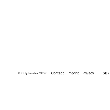
Contact
Imprint
Privacy
© Cityförster 2026
DE