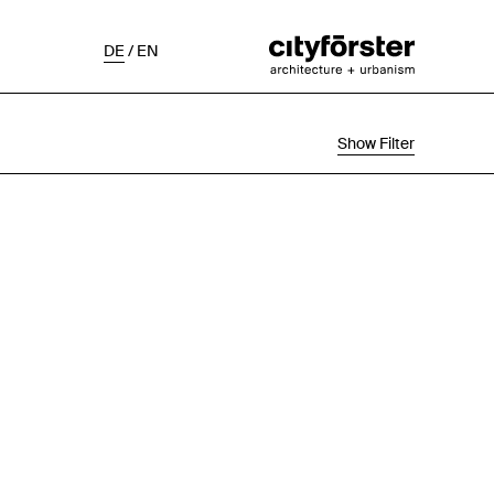
DE
/
EN
Show Filter
Selection
Project Status
Chronological