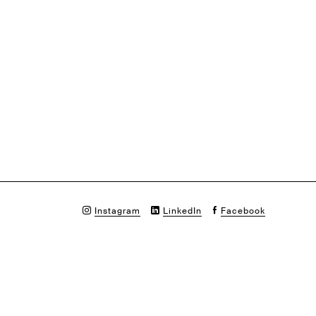
Instagram
LinkedIn
Facebook