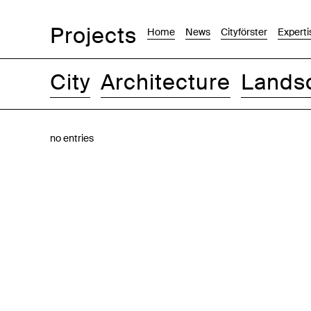
Projects
Home
News
Cityförster
Experti
City
Architecture
Lands
Images
Text-Image
List
Map
no entries