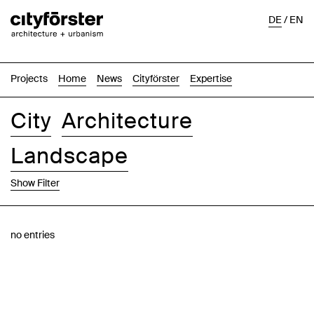
DE
/
EN
Projects
Home
News
Cityförster
Expertise
City
Architecture
Landscape
Show Filter
Images
Text-Image
List
Map
no entries