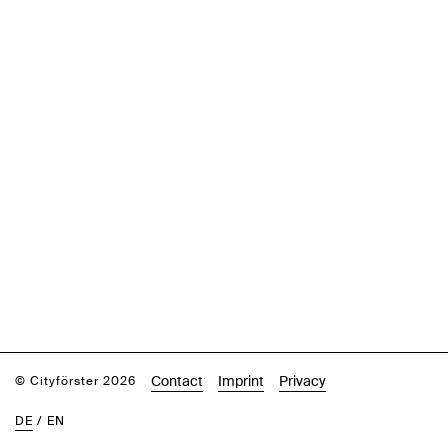
Contact
Imprint
Privacy
© Cityförster 2026
DE
/
EN