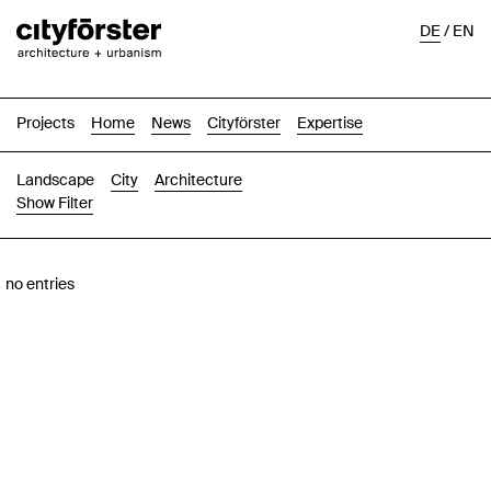
DE
/
EN
Projects
Home
News
Cityförster
Expertise
Landscape
City
Architecture
Show Filter
Images
Text-Image
List
Map
no entries