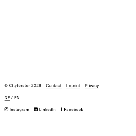
Contact
Imprint
Privacy
© Cityförster 2026
DE
/
EN
Instagram
LinkedIn
Facebook