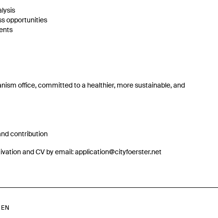
lysis
ss opportunities
ents
banism office, committed to a healthier, more sustainable, and
 and contribution
otivation and CV by email: application@cityfoerster.net
/
EN