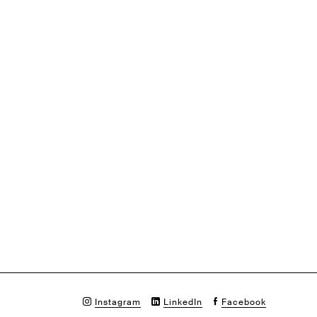
Instagram
LinkedIn
Facebook