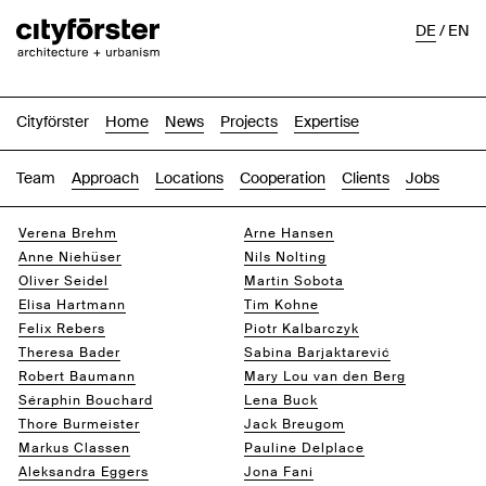
DE
/
EN
Cityförster
Home
News
Projects
Expertise
Team
Approach
Locations
Cooperation
Clients
Jobs
Verena Brehm
Arne Hansen
Anne Niehüser
Nils Nolting
Oliver Seidel
Martin Sobota
Elisa Hartmann
Tim Kohne
Felix Rebers
Piotr Kalbarczyk
Theresa Bader
Sabina Barjaktarević
Robert Baumann
Mary Lou van den Berg
Séraphin Bouchard
Lena Buck
Thore Burmeister
Jack Breugom
Markus Classen
Pauline Delplace
Aleksandra Eggers
Jona Fani