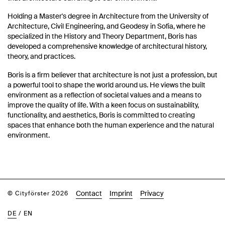
Holding a Master's degree in Architecture from the University of
Architecture, Civil Engineering, and Geodesy in Sofia, where he
specialized in the History and Theory Department, Boris has
developed a comprehensive knowledge of architectural history,
theory, and practices.
Boris is a firm believer that architecture is not just a profession, but
a powerful tool to shape the world around us. He views the built
environment as a reflection of societal values and a means to
improve the quality of life. With a keen focus on sustainability,
functionality, and aesthetics, Boris is committed to creating
spaces that enhance both the human experience and the natural
environment.
Contact
Imprint
Privacy
© Cityförster 2026
DE
/
EN