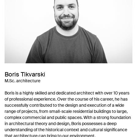
Boris Tikvarski
M.Sc. architecture
Boris is a highly skilled and dedicated architect with over 10 years
of professional experience. Over the course of his career, he has
successfully contributed to the design and execution of a wide
range of projects, from small-scale residential buildings to large,
complex commercial and public spaces. With a strong foundation
in architectural theory and design, Boris possesses a deep
understanding of the historical context and cultural significance
that architecture can bring to our environment.