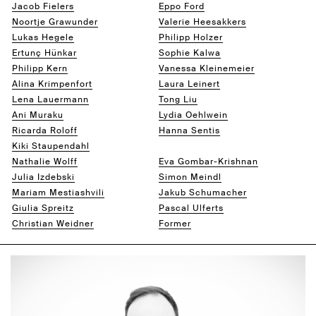
Jacob Fielers
Eppo Ford
Noortje Grawunder
Valerie Heesakkers
Lukas Hegele
Philipp Holzer
Ertunç Hünkar
Sophie Kalwa
Philipp Kern
Vanessa Kleinemeier
Alina Krimpenfort
Laura Leinert
Lena Lauermann
Tong Liu
Ani Muraku
Lydia Oehlwein
Ricarda Roloff
Hanna Sentis
Kiki Staupendahl
Boris Tikvarski
Nathalie Wolff
Eva Gombar-Krishnan
Julia Izdebski
Simon Meindl
Mariam Mestiashvili
Jakub Schumacher
Giulia Spreitz
Pascal Ulferts
Christian Weidner
Former