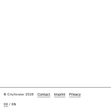
Contact
Imprint
Privacy
© Cityförster 2026
DE
/
EN