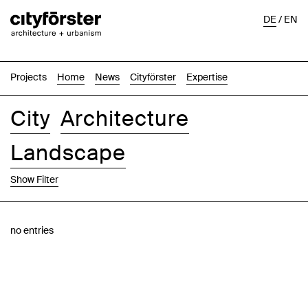
DE
/
EN
Projects
Home
News
Cityförster
Expertise
City
Architecture
Landscape
Show Filter
Images
Text-Image
List
Map
no entries