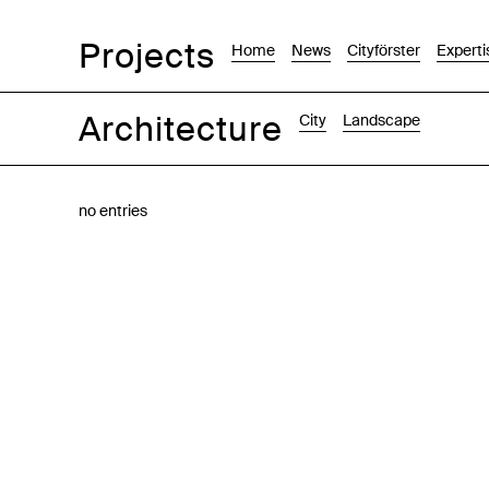
Projects
Home
News
Cityförster
Experti
Architecture
City
Landscape
Images
Text-Image
List
Map
no entries