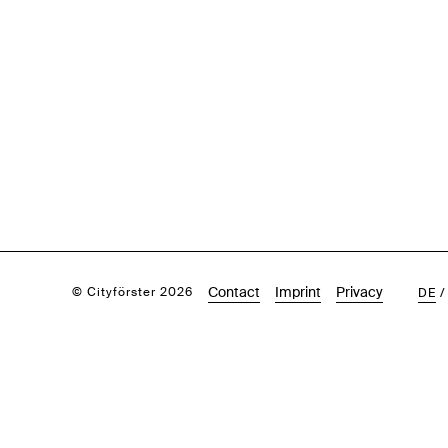
Contact
Imprint
Privacy
© Cityförster 2026
DE