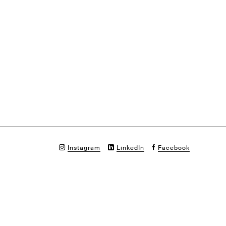
Instagram
LinkedIn
Facebook