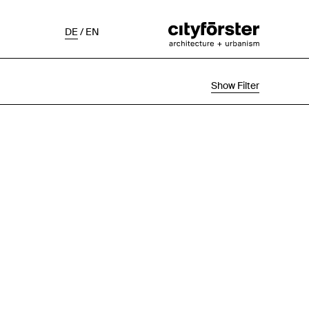
DE
/
EN
Show Filter
Selection
Project Status
Chronological