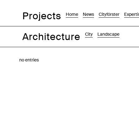
Projects
Home
News
Cityförster
Experti
Architecture
City
Landscape
Images
Text-Image
List
Map
no entries