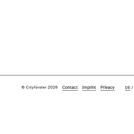
Contact
Imprint
Privacy
© Cityförster 2026
DE