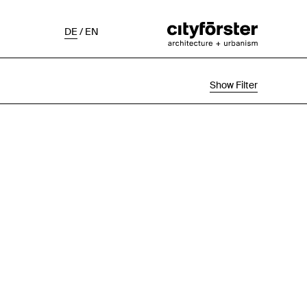
DE
/
EN
Show Filter
Selection
Project Status
Chronological