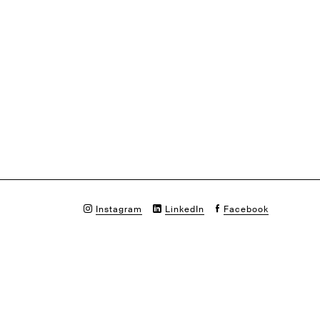
Instagram
LinkedIn
Facebook