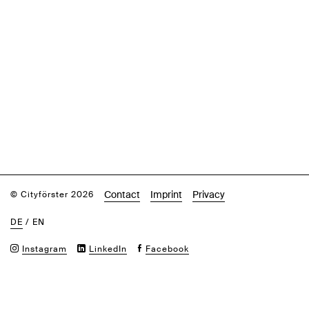
Contact
Imprint
Privacy
© Cityförster 2026
DE
/
EN
Instagram
LinkedIn
Facebook