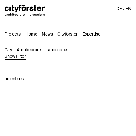
DE
/
EN
Projects
Home
News
Cityförster
Expertise
City
Architecture
Landscape
Show Filter
Images
Text-Image
List
Map
no entries