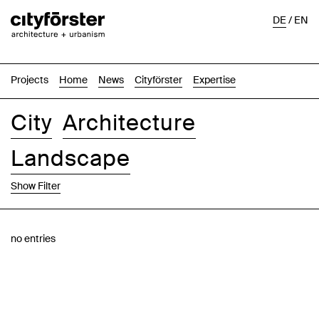
DE
/
EN
Projects
Home
News
Cityförster
Expertise
City
Architecture
Landscape
Show Filter
Images
Text-Image
List
Map
no entries