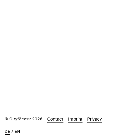
Contact
Imprint
Privacy
© Cityförster 2026
DE
/
EN