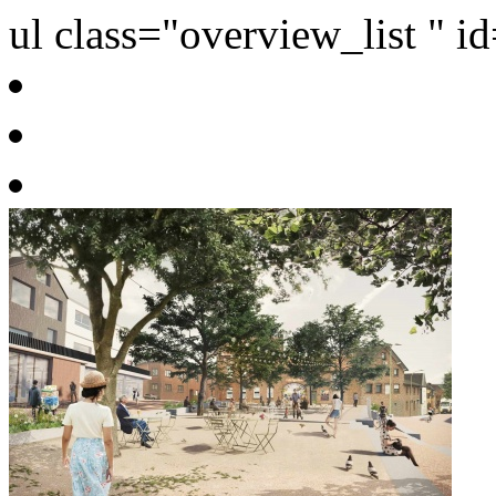
ul class="overview_list " i