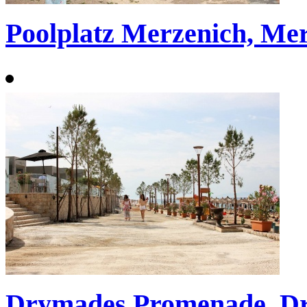
Poolplatz Merzenich, Me
Drymades Promenade, D