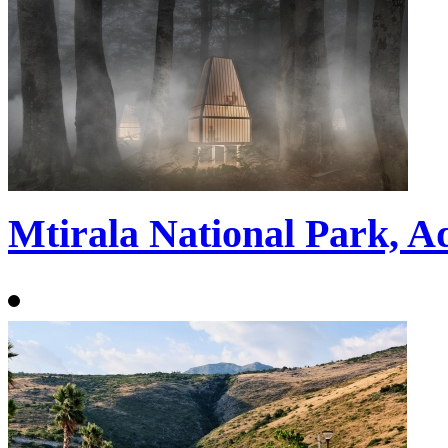
Mtirala National Park, A