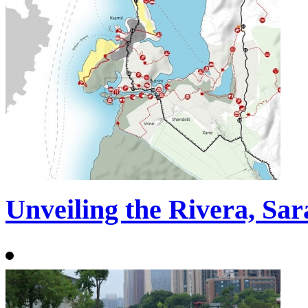
Unveiling the Rivera, Sa