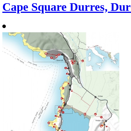
Cape Square Durres, Dur