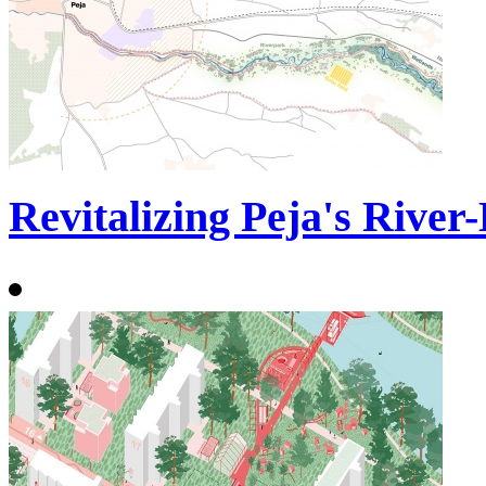
Revitalizing Peja's River