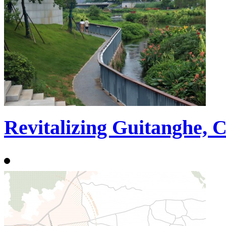
Revitalizing Guitanghe, 