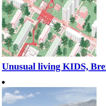
Unusual living KIDS, Br