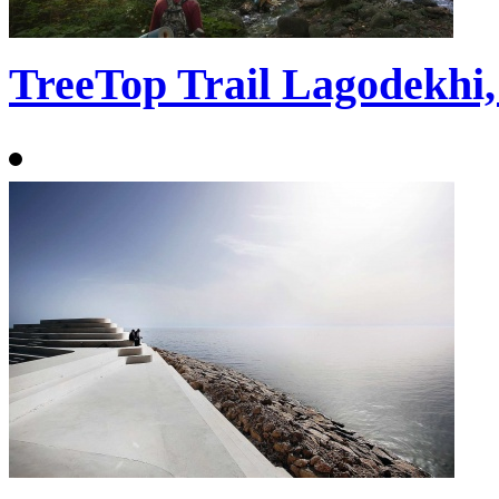
TreeTop Trail Lagodekhi