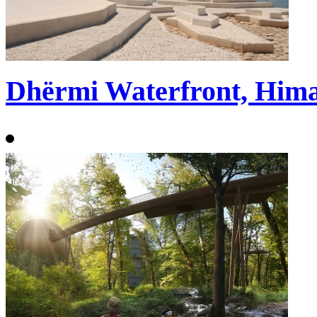
Dhërmi Waterfront, Hima