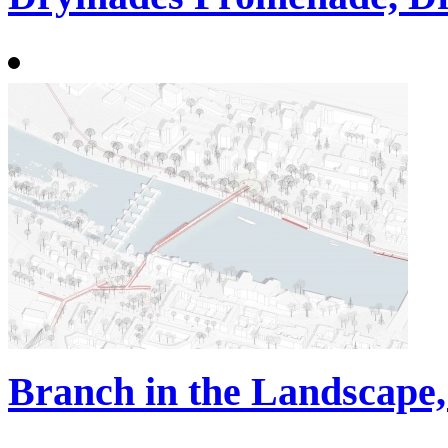
Branch in the Landscape,