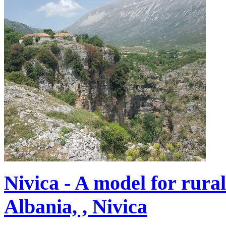
Nivica - A model for rura
Albania, , Nivica