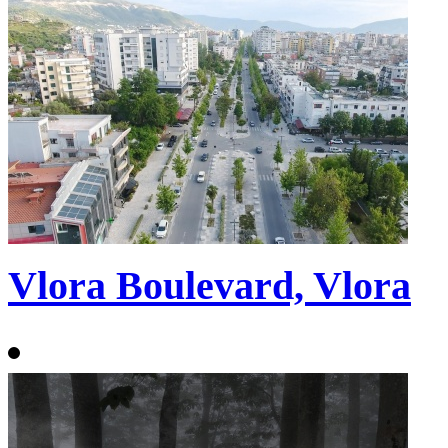
Vlora Boulevard, Vlora