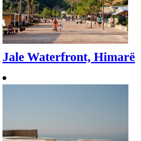
Jale Waterfront, Himarë