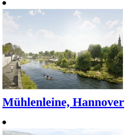
Mühlenleine, Hannover