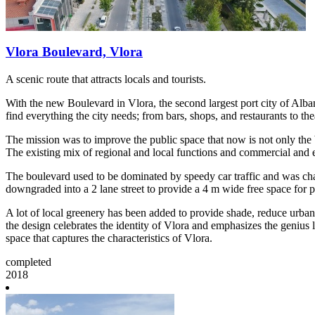
Vlora Boulevard, Vlora
A scenic route that attracts locals and tourists.
With the new Boulevard in Vlora, the second largest port city of Alban
find everything the city needs; from bars, shops, and restaurants to th
The mission was to improve the public space that now is not only the b
The existing mix of regional and local functions and commercial and en
The boulevard used to be dominated by speedy car traffic and was chara
downgraded into a 2 lane street to provide a 4 m wide free space for ped
A lot of local greenery has been added to provide shade, reduce urban 
the design celebrates the identity of Vlora and emphasizes the genius l
space that captures the characteristics of Vlora.
completed
2018