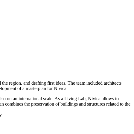
he region, and drafting first ideas. The team included architects,
velopment of a masterplan for Nivica.
lso on an international scale. As a Living Lab, Nivica allows to
n combines the preservation of buildings and structures related to the
y