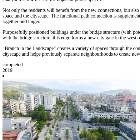
Not only the residents will benefit from the new connections, but als
space and the cityscape. The functional path connection is supplement
together and linger.
Purposefully positioned buildings under the bridge structure (with pot
with the bridge structure, this edge forms a new city gate in the west
"Branch in the Landscape" creates a variety of spaces through the cont
cityscape and helps previously separate neighbourhoods to create new
completed
2019