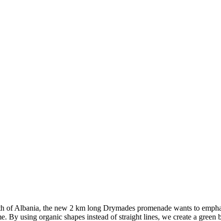
th of Albania, the new 2 km long Drymades promenade wants to emphasi
e. By using organic shapes instead of straight lines, we create a green 