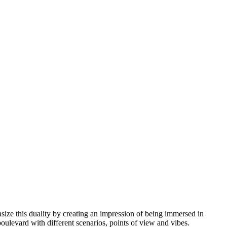
ze this duality by creating an impression of being immersed in
boulevard with different scenarios, points of view and vibes.