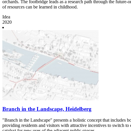
orchards. The footbridge leads as a research path through the future-o
of resources can be learned in childhood.
Idea
2020
Branch in the Landscape, Heidelberg
"Branch in the Landscape" presents a holistic concept that includes b
providing residents and visitors with attractive incentives to switch t
catalyst for new uses of the adjacent public spaces.