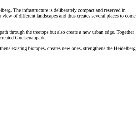
berg. The infrastructure is deliberately compact and reserved in
 view of different landscapes and thus creates several places to come
 path through the treetops but also create a new urban edge. Together
y created Gneisenaupark.
gthens existing biotopes, creates new ones, strengthens the Heidelberg