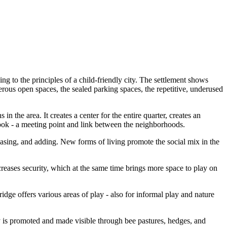
g to the principles of a child-friendly city. The settlement shows
nerous open spaces, the sealed parking spaces, the repetitive, underused
n the area. It creates a center for the entire quarter, creates an
 cook - a meeting point and link between the neighborhoods.
reasing, and adding. New forms of living promote the social mix in the
creases security, which at the same time brings more space to play on
dge offers various areas of play - also for informal play and nature
ity is promoted and made visible through bee pastures, hedges, and