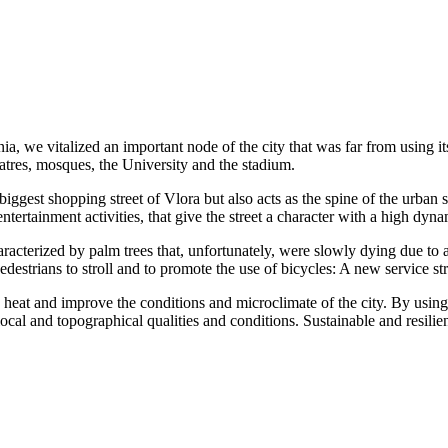
ia, we vitalized an important node of the city that was far from using it
eatres, mosques, the University and the stadium.
iggest shopping street of Vlora but also acts as the spine of the urban s
tertainment activities, that give the street a character with a high dyn
cterized by palm trees that, unfortunately, were slowly dying due to a 
estrians to stroll and to promote the use of bicycles: A new service strip
heat and improve the conditions and microclimate of the city. By using l
ocal and topographical qualities and conditions. Sustainable and resilient