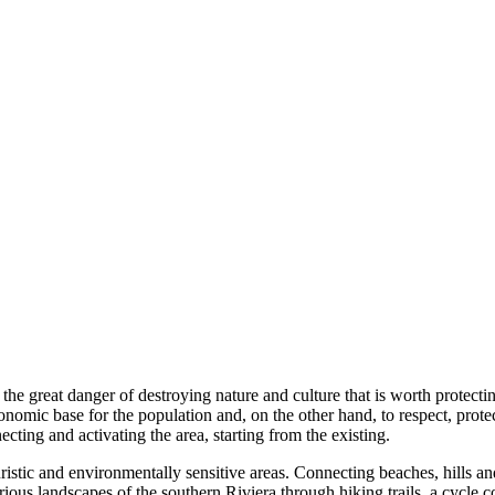
he great danger of destroying nature and culture that is worth protecti
economic base for the population and, on the other hand, to respect, prot
ecting and activating the area, starting from the existing.
ouristic and environmentally sensitive areas. Connecting beaches, hills 
various landscapes of the southern Riviera through hiking trails, a cycl