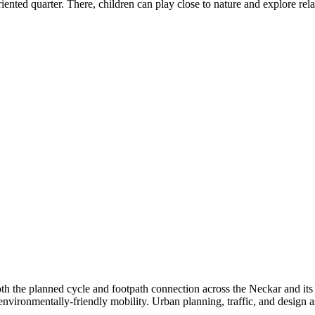
riented quarter. There, children can play close to nature and explore r
oth the planned cycle and footpath connection across the Neckar and its
o environmentally-friendly mobility. Urban planning, traffic, and design 