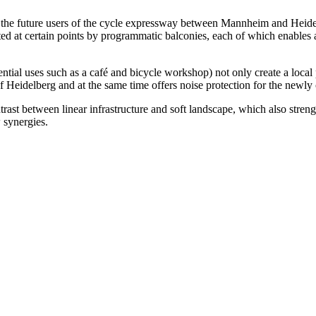
o the future users of the cycle expressway between Mannheim and Heidel
ed at certain points by programmatic balconies, each of which enables a
ential uses such as a café and bicycle workshop) not only create a local
 of Heidelberg and at the same time offers noise protection for the newl
rast between linear infrastructure and soft landscape, which also stren
 synergies.