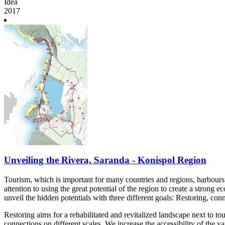
Idea
2017
Unveiling the Rivera, Saranda - Konispol Region
Tourism, which is important for many countries and regions, harbours t
attention to using the great potential of the region to create a strong 
unveil the hidden potentials with three different goals: Restoring, conn
Restoring aims for a rehabilitated and revitalized landscape next to t
connections on different scales. We increase the accessibility of the 