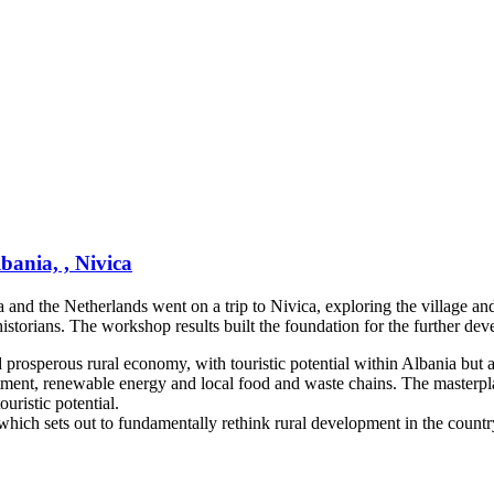
bania, , Nivica
nd the Netherlands went on a trip to Nivica, exploring the village and t
historians. The workshop results built the foundation for the further de
d prosperous rural economy, with touristic potential within Albania but a
stment, renewable energy and local food and waste chains. The masterpla
ouristic potential.
 which sets out to fundamentally rethink rural development in the countr