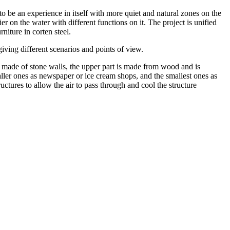
 to be an experience in itself with more quiet and natural zones on the
r on the water with different functions on it. The project is unified
iture in corten steel.
iving different scenarios and points of view.
s made of stone walls, the upper part is made from wood and is
maller ones as newspaper or ice cream shops, and the smallest ones as
uctures to allow the air to pass through and cool the structure