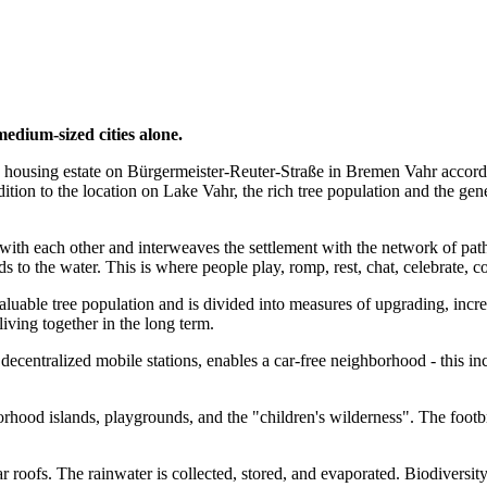
medium-sized cities alone.
g housing estate on Bürgermeister-Reuter-Straße in Bremen Vahr accordin
ddition to the location on Lake Vahr, the rich tree population and the ge
ith each other and interweaves the settlement with the network of paths i
s to the water. This is where people play, romp, rest, chat, celebrate,
valuable tree population and is divided into measures of upgrading, inc
iving together in the long term.
ecentralized mobile stations, enables a car-free neighborhood - this in
hood islands, playgrounds, and the "children's wilderness". The footbri
olar roofs. The rainwater is collected, stored, and evaporated. Biodivers