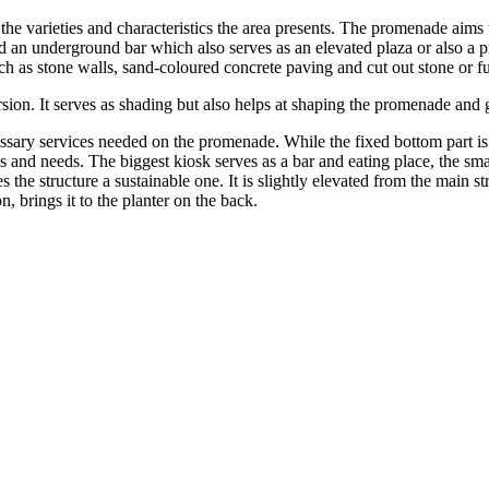
s the varieties and characteristics the area presents. The promenade aims
nd an underground bar which also serves as an elevated plaza or also a pie
s stone walls, sand-coloured concrete paving and cut out stone or furn
rsion. It serves as shading but also helps at shaping the promenade and g
essary services needed on the promenade. While the fixed bottom part i
ons and needs. The biggest kiosk serves as a bar and eating place, the s
he structure a sustainable one. It is slightly elevated from the main str
n, brings it to the planter on the back.