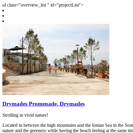
ul class="overview_list " id="projectList">
Drymades Promenade, Drymades
Strolling in vivid nature!
Located in between the high mountains and the Ionian Sea in the Sou
nature and the greenery while having the beach feeling at the same tim