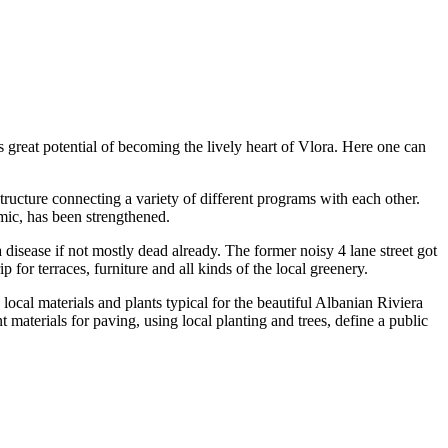
s great potential of becoming the lively heart of Vlora. Here one can
tructure connecting a variety of different programs with each other.
amic, has been strengthened.
disease if not mostly dead already. The former noisy 4 lane street got
 for terraces, furniture and all kinds of the local greenery.
ocal materials and plants typical for the beautiful Albanian Riviera
 materials for paving, using local planting and trees, define a public