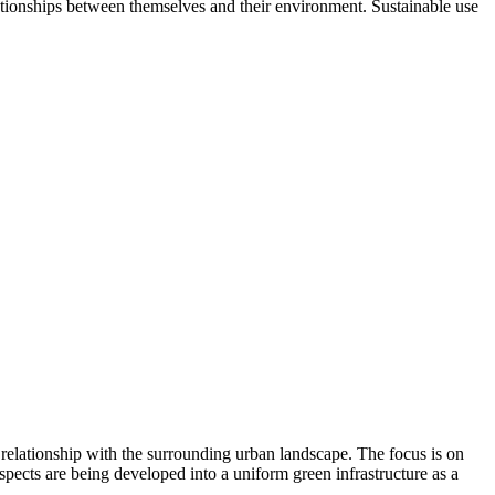
elationships between themselves and their environment. Sustainable use
 relationship with the surrounding urban landscape. The focus is on
aspects are being developed into a uniform green infrastructure as a