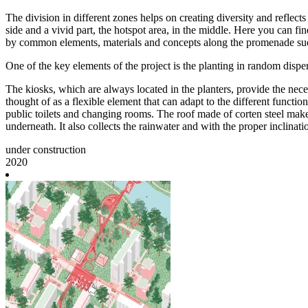
The division in different zones helps on creating diversity and reflect
side and a vivid part, the hotspot area, in the middle. Here you can fi
by common elements, materials and concepts along the promenade such a
One of the key elements of the project is the planting in random dispe
The kiosks, which are always located in the planters, provide the nec
thought of as a flexible element that can adapt to the different functi
public toilets and changing rooms. The roof made of corten steel makes t
underneath. It also collects the rainwater and with the proper inclinatio
under construction
2020