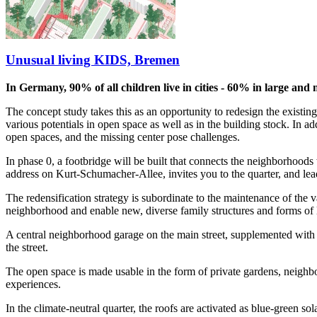
Unusual living KIDS, Bremen
In Germany, 90% of all children live in cities - 60% in large and 
The concept study takes this as an opportunity to redesign the existin
various potentials in open space as well as in the building stock. In a
open spaces, and the missing center pose challenges.
In phase 0, a footbridge will be built that connects the neighborhoods w
address on Kurt-Schumacher-Allee, invites you to the quarter, and lead
The redensification strategy is subordinate to the maintenance of the 
neighborhood and enable new, diverse family structures and forms of l
A central neighborhood garage on the main street, supplemented with d
the street.
The open space is made usable in the form of private gardens, neighbor
experiences.
In the climate-neutral quarter, the roofs are activated as blue-green s