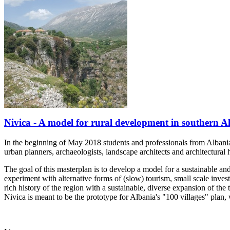
Nivica - A model for rural development in southern Al
In the beginning of May 2018 students and professionals from Albania a
urban planners, archaeologists, landscape architects and architectural 
The goal of this masterplan is to develop a model for a sustainable an
experiment with alternative forms of (slow) tourism, small scale inve
rich history of the region with a sustainable, diverse expansion of the t
Nivica is meant to be the prototype for Albania's "100 villages" plan,