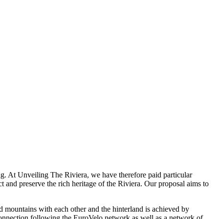
ng. At Unveiling The Riviera, we have therefore paid particular
ect and preserve the rich heritage of the Riviera. Our proposal aims to
and mountains with each other and the hinterland is achieved by
e connection following the EuroVelo network as well as a network of