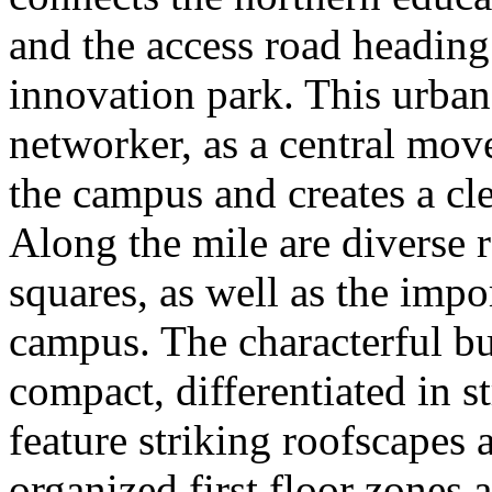
and the access road heading
innovation park. This urban
networker, as a central mov
the campus and creates a cle
Along the mile are diverse r
squares, as well as the impo
campus. The characterful bu
compact, differentiated in s
feature striking roofscapes 
organized first floor zones 