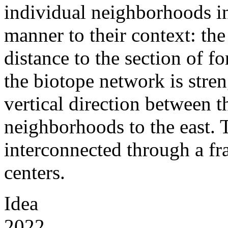
individual neighborhoods in 
manner to their context: th
distance to the section of fo
the biotope network is stre
vertical direction between t
neighborhoods to the east. T
interconnected through a 
centers.
Idea
2022