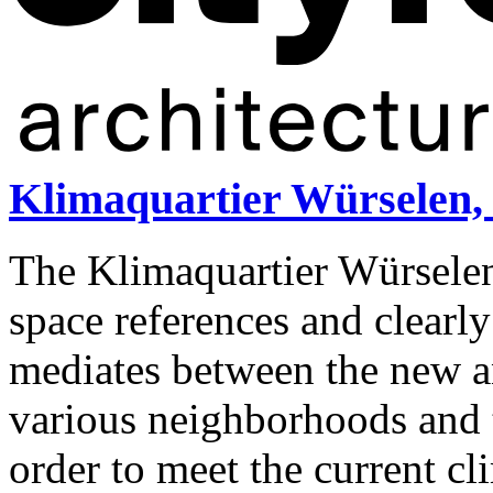
Klimaquartier Würselen,
The Klimaquartier Würselen
space references and clearly
mediates between the new an
various neighborhoods and t
order to meet the current cl