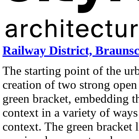
Railway District, Brauns
The starting point of the u
creation of two strong open 
green bracket, embedding th
context in a variety of ways
context. The green bracket l