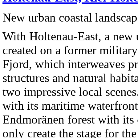
New urban coastal landscap
With Holtenau-East, a new u
created on a former military
Fjord, which interweaves pr
structures and natural habit
two impressive local scenes
with its maritime waterfront
Endmoränen forest with its 
only create the stage for t