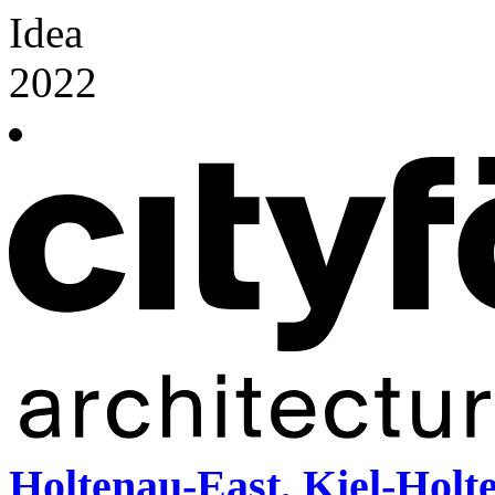
Idea
2022
Holtenau-East, Kiel-Holt