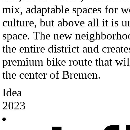
mix, adaptable spaces for wo
culture, but above all it is
space. The new neighborhoo
the entire district and creat
premium bike route that wi
the center of Bremen.
Idea
2023