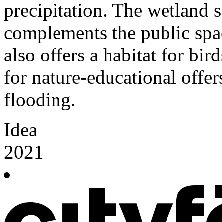
precipitation. The wetland 
complements the public spac
also offers a habitat for bird
for nature-educational offer
flooding.
Idea
2021