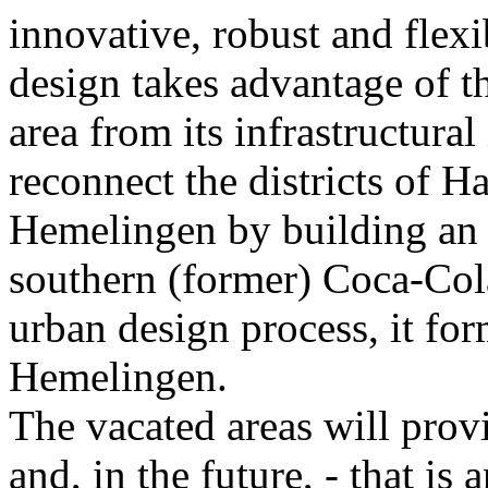
innovative, robust and flex
design takes advantage of t
area from its infrastructural
reconnect the districts of H
Hemelingen by building an 
southern (former) Coca-Cola
urban design process, it for
Hemelingen.
The vacated areas will prov
and, in the future, - that is