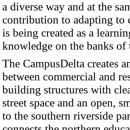
a diverse way and at the sa
contribution to adapting to
is being created as a learni
knowledge on the banks of 
The CampusDelta creates an 
between commercial and res
building structures with cle
street space and an open, sm
to the southern riverside p
connects the northern educ