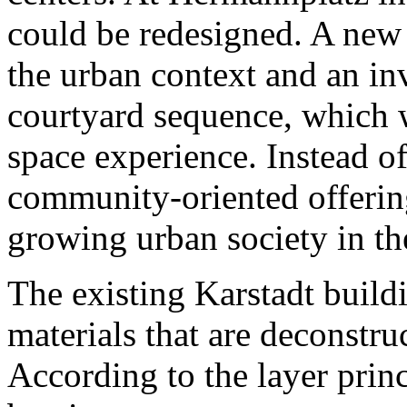
could be redesigned. A new 
the urban context and an inv
courtyard sequence, which 
space experience. Instead o
community-oriented offerin
growing urban society in th
The existing Karstadt build
materials that are deconstru
According to the layer prin