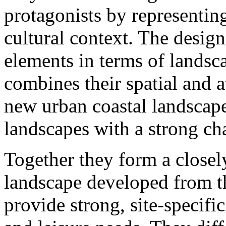
protagonists by representing
cultural context. The desig
elements in terms of lands
combines their spatial and a
new urban coastal landscape.
landscapes with a strong cha
Together they form a closely
landscape developed from th
provide strong, site-specifi