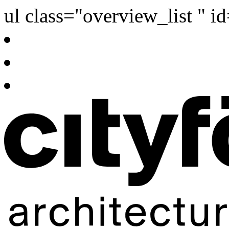
ul class="overview_list " i