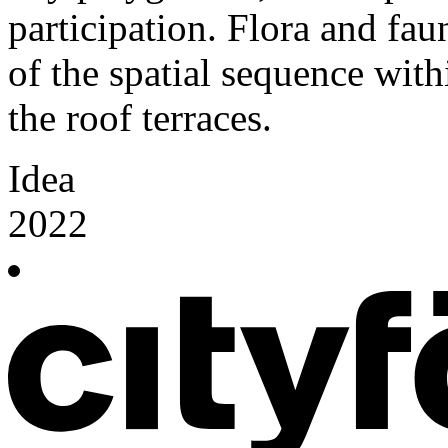
participation. Flora and fa
of the spatial sequence with
the roof terraces.
Idea
2022