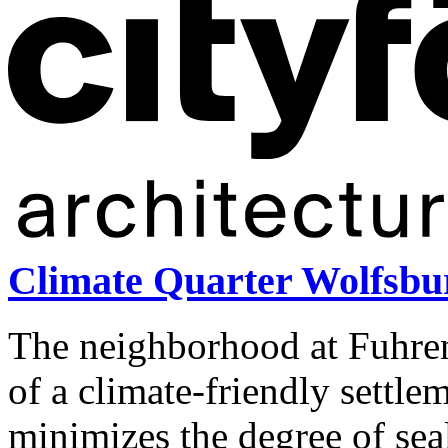
Climate Quarter Wolfsb
The neighborhood at Fuhren
of a climate-friendly settl
minimizes the degree of sea