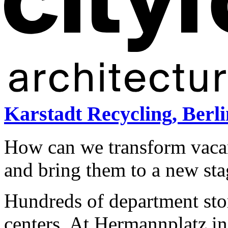
Karstadt Recycling, Berli
How can we transform vaca
and bring them to a new sta
Hundreds of department sto
centers. At Hermannplatz in