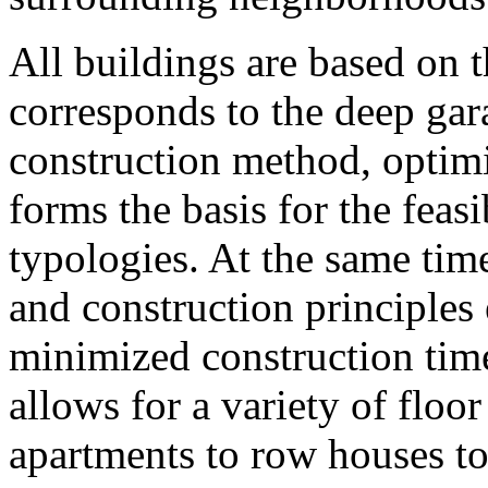
All buildings are based on 
corresponds to the deep ga
construction method, optimi
forms the basis for the feasi
typologies. At the same time
and construction principles 
minimized construction times
allows for a variety of floo
apartments to row houses t