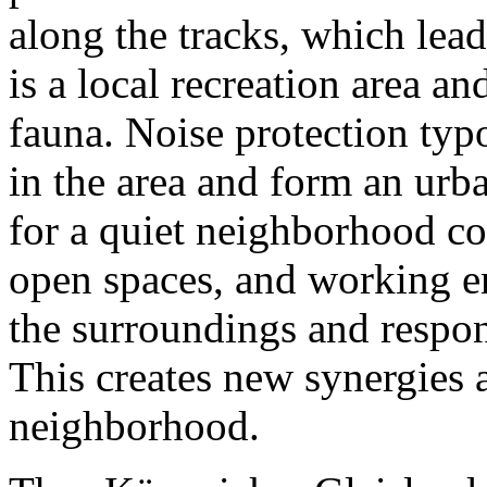
along the tracks, which lead
is a local recreation area an
fauna. Noise protection typ
in the area and form an urba
for a quiet neighborhood co
open spaces, and working e
the surroundings and respond
This creates new synergies 
neighborhood.