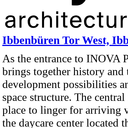
Ibbenbüren Tor West, Ib
As the entrance to INOVA P
brings together history and t
development possibilities a
space structure. The central
place to linger for arriving
the daycare center located 