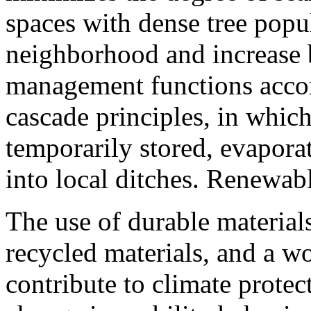
spaces with dense tree popul
neighborhood and increase 
management functions accor
cascade principles, in which
temporarily stored, evaporat
into local ditches. Renewabl
The use of durable material
recycled materials, and a 
contribute to climate prote