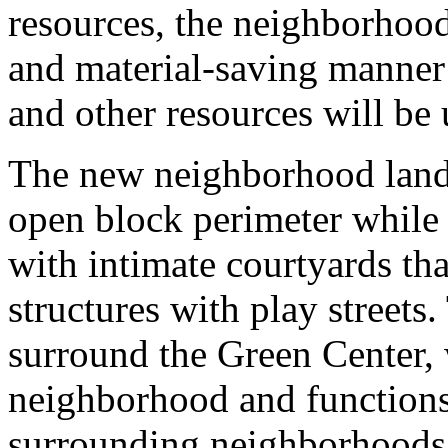
resources, the neighborhood
and material-saving manner 
and other resources will be 
The new neighborhood land
open block perimeter while
with intimate courtyards th
structures with play streets
surround the Green Center, 
neighborhood and functions 
surrounding neighborhoods