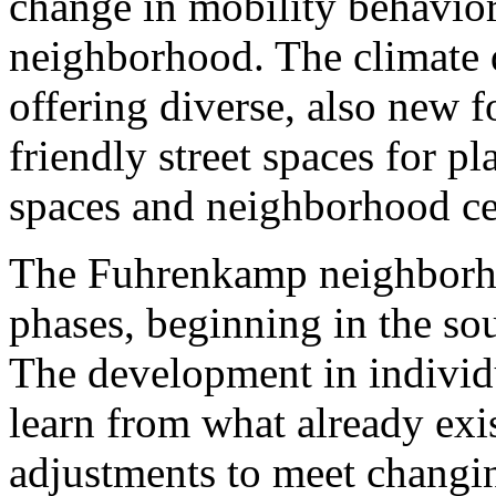
change in mobility behavior
neighborhood. The climate q
offering diverse, also new f
friendly street spaces for p
spaces and neighborhood cen
The Fuhrenkamp neighborho
phases, beginning in the sou
The development in individu
learn from what already exi
adjustments to meet changin