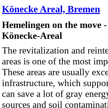
Könecke Areal, Bremen
Hemelingen on the move 
Könecke-Areal
The revitalization and reinte
areas is one of the most imp
These areas are usually exc
infrastructure, which suppo
can save a lot of gray ener
sources and soil contaminati