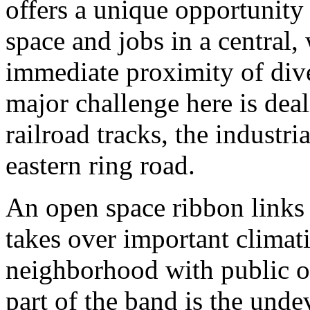
offers a unique opportunity 
space and jobs in a central,
immediate proximity of dive
major challenge here is deal
railroad tracks, the industri
eastern ring road.
An open space ribbon links 
takes over important climati
neighborhood with public o
part of the band is the unde