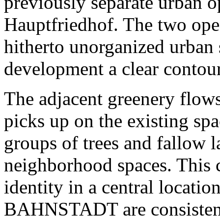
previously separate urban o
Hauptfriedhof. The two open
hitherto unorganized urban
development a clear contour
The adjacent greenery flow
picks up on the existing spa
groups of trees and fallow 
neighborhood spaces. This c
identity in a central locatio
BAHNSTADT are consistentl