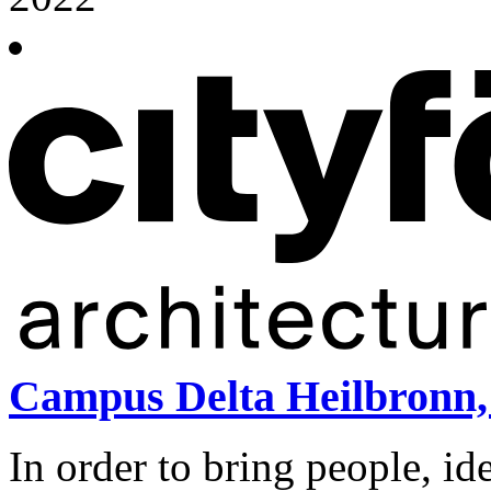
Campus Delta Heilbronn,
In order to bring people, id