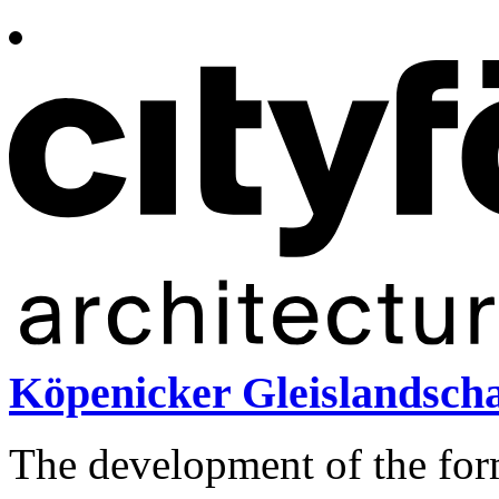
Köpenicker Gleislandscha
The development of the for