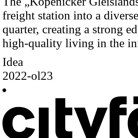
The „Köpenicker Gleislands
freight station into a diver
quarter, creating a strong e
high-quality living in the 
Idea
2022-ol23