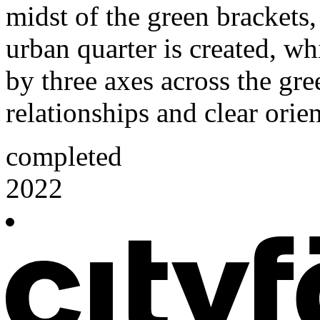
midst of the green brackets
urban quarter is created, w
by three axes across the gre
relationships and clear orie
completed
2022