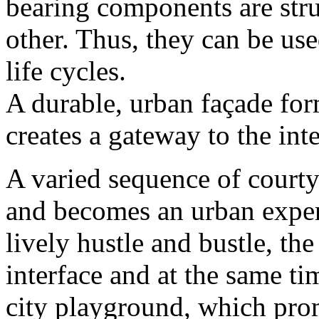
bearing components are stru
other. Thus, they can be use
life cycles.
A durable, urban façade for
creates a gateway to the inte
A varied sequence of court
and becomes an urban exper
lively hustle and bustle, the
interface and at the same tim
city playground, which pro