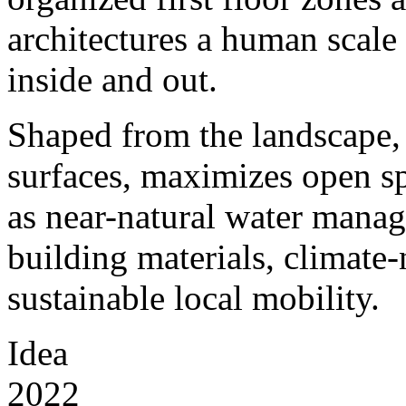
architectures a human scale 
inside and out.
Shaped from the landscape,
surfaces, maximizes open sp
as near-natural water manag
building materials, climate
sustainable local mobility.
Idea
2022