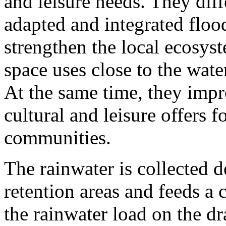
and leisure needs. They diff
adapted and integrated floo
strengthen the local ecosys
space uses close to the wate
At the same time, they impr
cultural and leisure offers 
communities.
The rainwater is collected d
retention areas and feeds a 
the rainwater load on the d