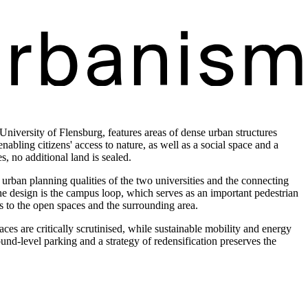
iversity of Flensburg, features areas of dense urban structures
nabling citizens' access to nature, as well as a social space and a
 no additional land is sealed.
ban planning qualities of the two universities and the connecting
f the design is the campus loop, which serves as an important pedestrian
ns to the open spaces and the surrounding area.
aces are critically scrutinised, while sustainable mobility and energy
und-level parking and a strategy of redensification preserves the