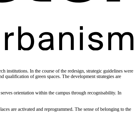
h institutions. In the course of the redesign, strategic guidelines were
d qualification of green spaces. The development strategies are
serves orientation within the campus through recognisability. In
 places are activated and reprogrammed. The sense of belonging to the