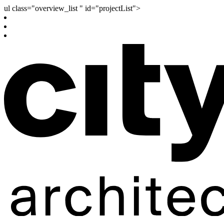
ul class="overview_list " id="projectList">