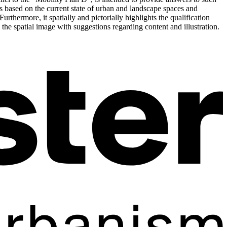
is based on the current state of urban and landscape spaces and
urthermore, it spatially and pictorially highlights the qualification
the spatial image with suggestions regarding content and illustration.