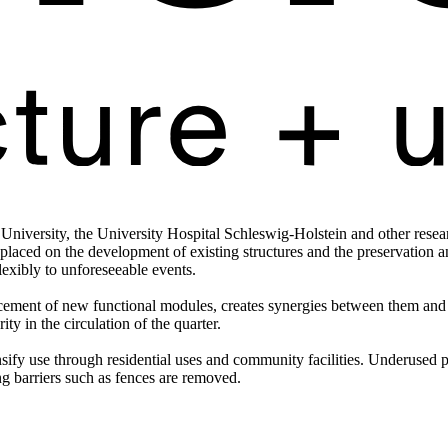
 University, the University Hospital Schleswig-Holstein and other researc
laced on the development of existing structures and the preservation an
lexibly to unforeseeable events.
lacement of new functional modules, creates synergies between them and 
ity in the circulation of the quarter.
ensify use through residential uses and community facilities. Underused
ng barriers such as fences are removed.