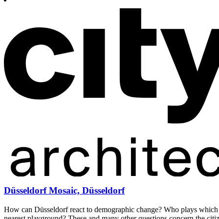
Düsseldorf Mosaic, Düsseldorf
How can Düsseldorf react to demographic change? Who plays which pa
nearest playground? These and many other questions concern the citi