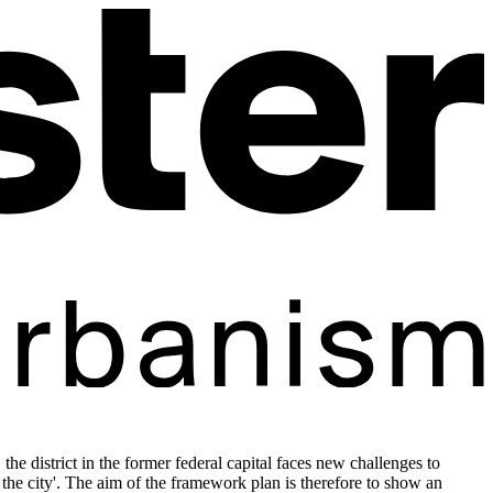
he district in the former federal capital faces new challenges to
f the city'. The aim of the framework plan is therefore to show an