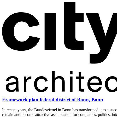
Framework plan federal district of Bonn, Bonn
In recent years, the Bundesviertel in Bonn has transformed into a succe
remain and become attractive as a location for companies, politics, int