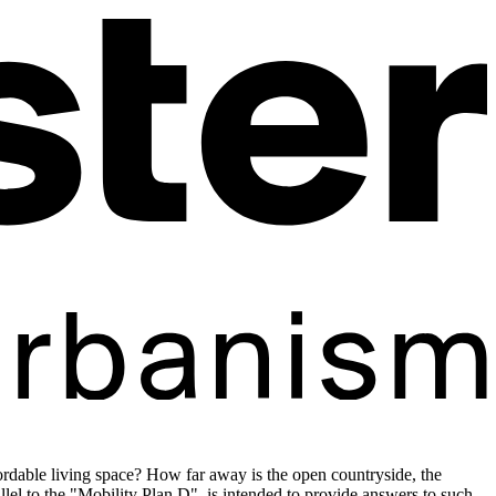
dable living space? How far away is the open countryside, the
l to the "Mobility Plan D", is intended to provide answers to such