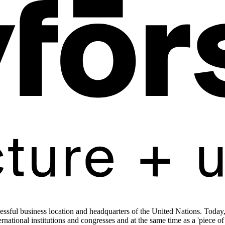
ssful business location and headquarters of the United Nations. Today, t
ernational institutions and congresses and at the same time as a 'piece o