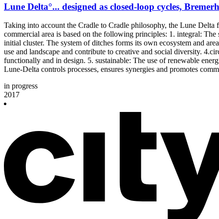
Lune Delta°... designed as closed-loop cycles, Bremer
Taking into account the Cradle to Cradle philosophy, the Lune Delta fo
commercial area is based on the following principles: 1. integral: The 
initial cluster. The system of ditches forms its own ecosystem and a
use and landscape and contribute to creative and social diversity. 4.ci
functionally and in design. 5. sustainable: The use of renewable ener
Lune-Delta controls processes, ensures synergies and promotes comm
in progress
2017