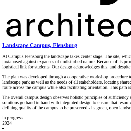
Landscape Campus, Flensburg
At Campus Flensburg the landscape takes center stage. The site, whic
juxtaposed against expanses of undisturbed nature. Because of its proxi
logistical link for students. Our design acknowledges this, and desp
The plan was developed through a cooperative workshop procedure tog
landscape park as well as the needs of all stakeholders, locating shared
route across the campus while also facilitating orientation. This path
The overall campus design observes holistic principles of sufficiency a
solutions go hand in hand with integrated design to ensure that resour
defining quality of the campus to be preserved - its green, open lands
in progress
2024