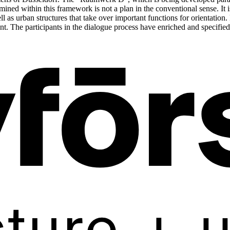
ined within this framework is not a plan in the conventional sense. It 
l as urban structures that take over important functions for orientation. F
t. The participants in the dialogue process have enriched and specified 