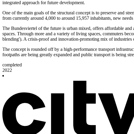
integrated approach for future development.
One of the main goals of the structural concept is to preserve and stre
from currently around 4,000 to around 15,957 inhabitants, new needs ar
The Bundesviertel of the future is urban mixed, offers affordable and a
spaces. Through more and a variety of living spaces, commuters become
blending'). A crisis-proof and innovation-promoting mix of industries
The concept is rounded off by a high-performance transport infrastruct
footpaths are being greatly expanded and public transport is being str
completed
2022