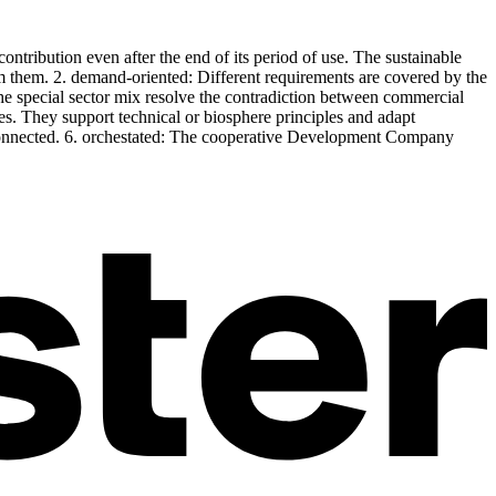
ntribution even after the end of its period of use. The sustainable
from them. 2. demand-oriented: Different requirements are covered by the
he special sector mix resolve the contradiction between commercial
les. They support technical or biosphere principles and adapt
ly connected. 6. orchestated: The cooperative Development Company