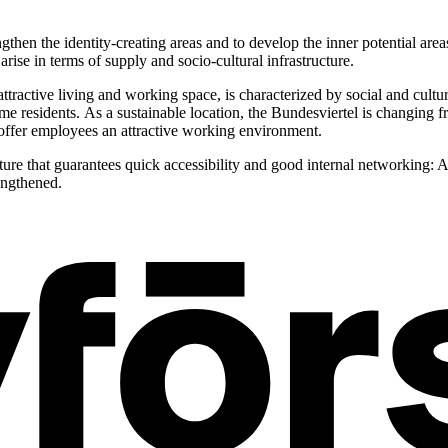
ngthen the identity-creating areas and to develop the inner potential are
ise in terms of supply and socio-cultural infrastructure.
ttractive living and working space, is characterized by social and cultur
 residents. As a sustainable location, the Bundesviertel is changing fr
 offer employees an attractive working environment.
ure that guarantees quick accessibility and good internal networking: A
engthened.