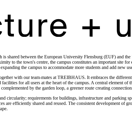
h is shared between the European University Flensburg (EUF) and the Un
mity to the town's centre, the campus constitutes an important site for e
ite expanding the campus to accommodate more students and add new uses,
ether with our team-mates at TREIBHAUS. It embraces the different ur
 facilities for all users at the heart of the campus. A central element o
 is complemented by the garden loop, a greener route creating connectio
nd circularity; requirements for buildings, infrastructure and parking sp
ces are efficiently shared and reused. The consistent development of gro
cape.