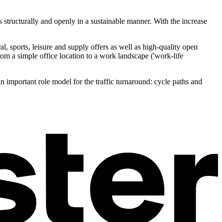
as structurally and openly in a sustainable manner. With the increase
al, sports, leisure and supply offers as well as high-quality open
om a simple office location to a work landscape ('work-life
n important role model for the traffic turnaround: cycle paths and