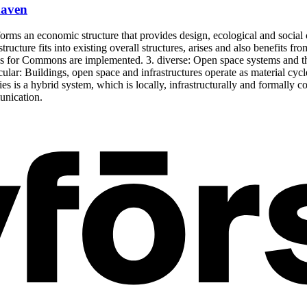
haven
rms an economic structure that provides design, ecological and social co
structure fits into existing overall structures, arises and also benefits 
reas for Commons are implemented. 3. diverse: Open space systems and t
rcular: Buildings, open space and infrastructures operate as material cyc
gies is a hybrid system, which is locally, infrastructurally and formal
unication.