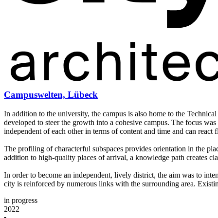
Campuswelten, Lübeck
In addition to the university, the campus is also home to the Technical
developed to steer the growth into a cohesive campus. The focus was p
independent of each other in terms of content and time and can react f
The profiling of characterful subspaces provides orientation in the p
addition to high-quality places of arrival, a knowledge path creates clar
In order to become an independent, lively district, the aim was to int
city is reinforced by numerous links with the surrounding area. Existi
in progress
2022