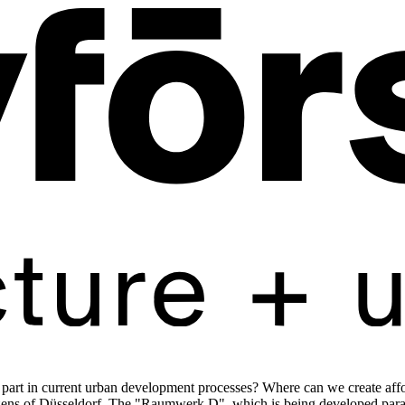
rt in current urban development processes? Where can we create affor
zens of Düsseldorf. The "Raumwerk D", which is being developed paralle