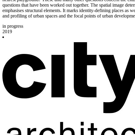
questions that have been worked out together. The spatial image determ
emphasises structural elements. It marks identity-defining places as wel
and profiling of urban spaces and the focal points of urban developmen
in progress
2019