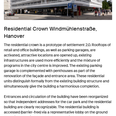
Residential Crown Windmühlenstraße,
Hanover
The residential crown is a prototype of settlement 2.0. Rooftops of
retail and office buildings, as well as parking garages, are
activated, attractive locations are opened up, existing
infrastructures are used more efficiently and the mixture of
programs in the city centre is improved. The existing parking
garage is complemented with penthouses as part of the
renovation of the façade and entrance area. These residential
units distinguish formally from the existing building structure and
simultaneously give the building a harmonious completion.
Entrances and circulation of the building have been reorganized
so that independent addresses for the car park and the residential
building are clearly recognizable. The residential building is
accessed (barrier-free) via a representative lobby on the ground