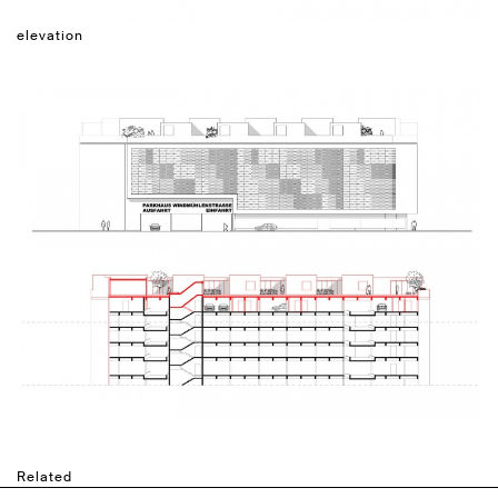
elevation
Related