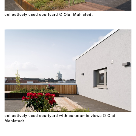
collectively used courtyard © Olaf Mahlstedt
collectively used courtyard with panoramic views © Olaf
Mahlstedt