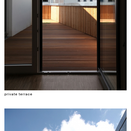
private terrace