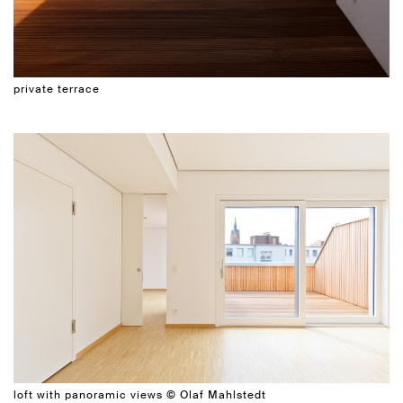
private terrace
loft with panoramic views © Olaf Mahlstedt