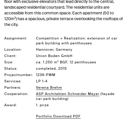
floor with exclusive elevators that lead directly to the central,
landscaped residential courtyard. The residential units are
accessible from this common space. Each apartment (50 to
120m²) has a spacious, private terrace overlooking the rooftops of
the city.
Assignment:
Competition + Realization: extension of car
park building with penthouses
Location:
Hannover, Germany
Client:
Union Boden GmbH
Size:
ca. 1.250 m² BGF, 12 penthouses
Status:
completed, 2015
Projectnumber:
1236-PWM
Services:
LP 1-4
Partners:
Verena Brehm
Cooperation:
ASP Architekten Schneider Meyer
(façade
car park building)
Award:
1. prize
Portfolio Download PDF