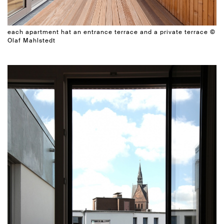
each apartment hat an entrance terrace and a private terrace ©
Olaf Mahlstedt