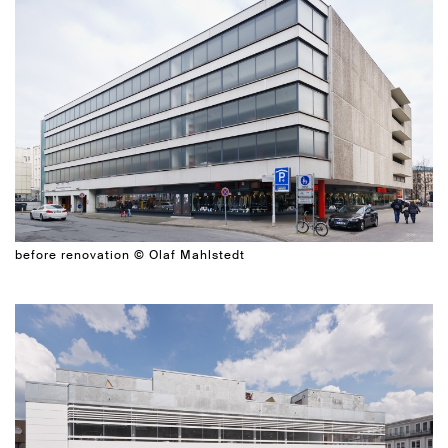
before renovation © Olaf Mahlstedt