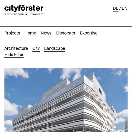
DE
/
EN
Projects
Home
News
Cityförster
Expertise
Architecture
City
Landscape
Hide Filter