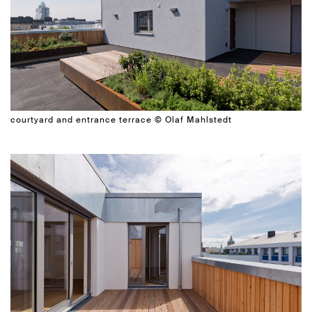
courtyard and entrance terrace © Olaf Mahlstedt