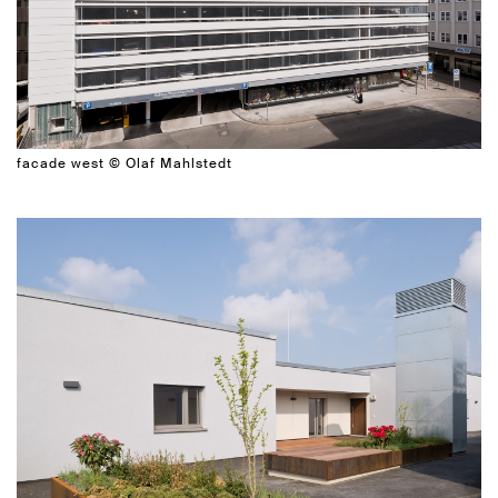
facade west © Olaf Mahlstedt