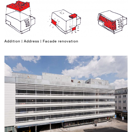
Addition | Address | Facade renovation