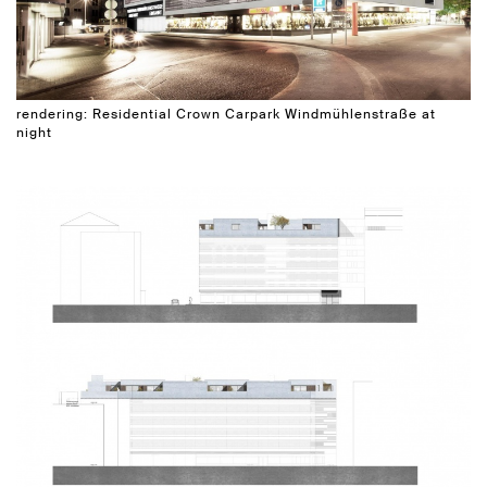
rendering: Residential Crown Carpark Windmühlenstraße at
night