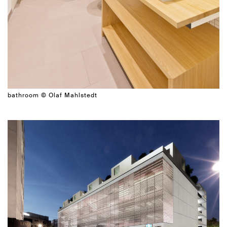
bathroom © Olaf Mahlstedt