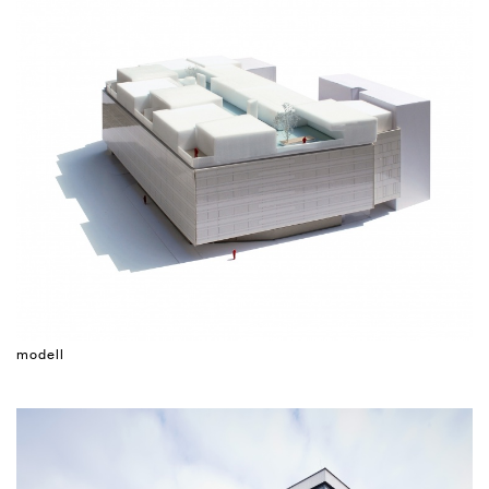
modell