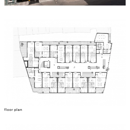
floor plan