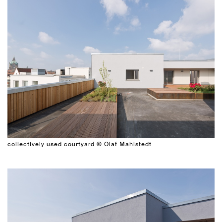
collectively used courtyard © Olaf Mahlstedt