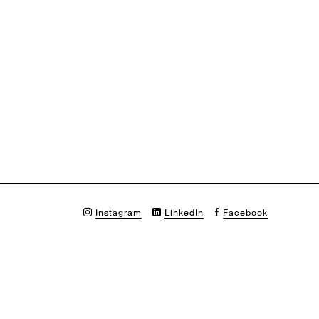
Instagram
LinkedIn
Facebook