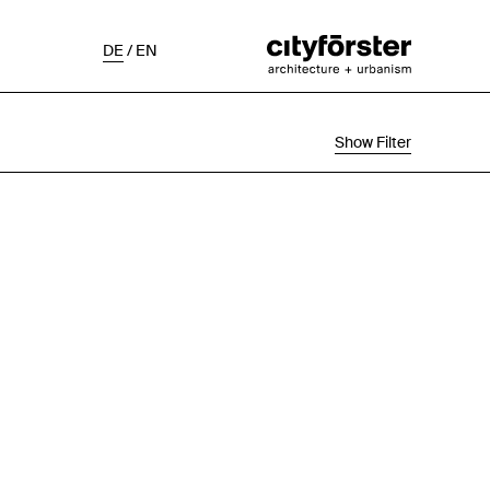
DE
/
EN
Show Filter
Selection
Project Status
Chronological