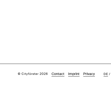
Contact
Imprint
Privacy
© Cityförster 2026
DE