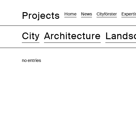
Projects
Home
News
Cityförster
Experti
City
Architecture
Lands
Images
Text-Image
List
Map
no entries