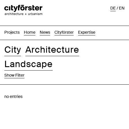
DE
/
EN
Projects
Home
News
Cityförster
Expertise
City
Architecture
Landscape
Show Filter
Images
Text-Image
List
Map
no entries