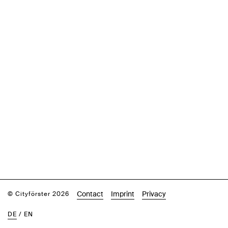
Contact
Imprint
Privacy
© Cityförster 2026
DE
/
EN