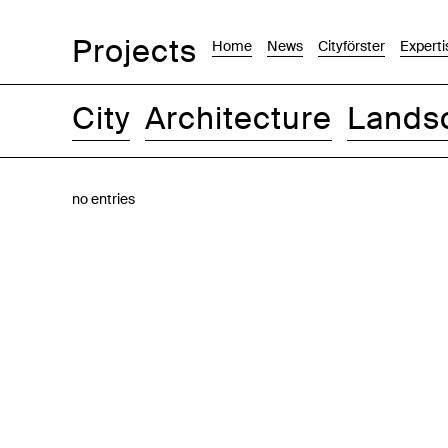
Projects
Home
News
Cityförster
Experti
City
Architecture
Lands
Images
Text-Image
List
Map
no entries