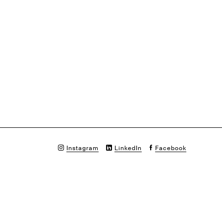
Instagram
LinkedIn
Facebook