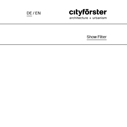
DE
/
EN
Show Filter
Selection
Project Status
Chronological