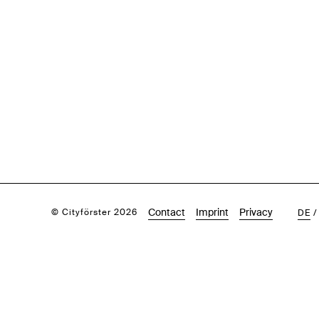
Contact
Imprint
Privacy
© Cityförster 2026
DE